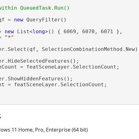
qf = 
new
 QueryFilter()

= 
new
 List<
long
>() { 6069, 6070, 6071 },

= 
"*"
er.Select(qf, SelectionCombinationMethod.New);
er.HideSelectedFeatures();

nCount = featSceneLayer.SelectionCount;

er.ShowHiddenFeatures();

nt = featSceneLayer.SelectionCount;

s
ows 11 Home, Pro, Enterprise (64 bit)