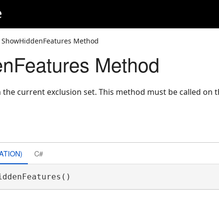
e
 ShowHiddenFeatures Method
nFeatures Method
 the current exclusion set. This method must be called on 
ATION)
C#
iddenFeatures() 