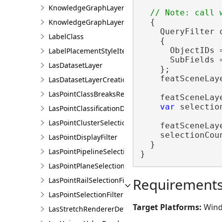
KnowledgeGraphLayerCreationParams
KnowledgeGraphLayerIDSet
  {

    QueryFilter 
LabelClass
    {

      ObjectIDs 
LabelPlacementStyleItem
      SubFields 
LasDatasetLayer
    };

    featSceneLay
LasDatasetLayerCreationParams
LasPointClassBreaksRendererDefinition
    featSceneLay
var
 selectio
LasPointClassificationDescription
LasPointClusterSelectionFilter
    featSceneLay
    selectionCou
LasPointDisplayFilter
  }

LasPointPipelineSelectionFilter
}
LasPointPlaneSelectionFilter
Requirement
LasPointRailSelectionFilter
LasPointSelectionFilter
Target Platforms:
Wind
LasStretchRendererDefinition