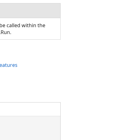
e called within the
.Run.
eatures