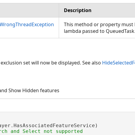
Description
nWrongThreadException
This method or property must b
lambda passed to QueuedTask
 exclusion set will now be displayed. See also
HideSelectedF
 and Show Hidden features
ayer.HasAssociatedFeatureService)
