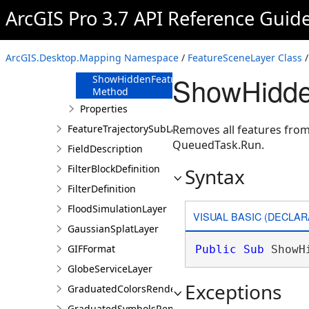
Method
ArcGIS Pro 3.7 API Reference Guid
SetRenderer
Method
SetSelection
ArcGIS.Desktop.Mapping Namespace
/
FeatureSceneLayer Class
/
Method
ShowHidde
ShowHiddenFeatures
Method
Properties
FeatureTrajectorySubLayer
Removes all features from
QueuedTask.Run.
FieldDescription
FilterBlockDefinition
Syntax
FilterDefinition
FloodSimulationLayer
VISUAL BASIC (DECLAR
GaussianSplatLayer
GIFFormat
Public
Sub
 ShowH
GlobeServiceLayer
Exceptions
GraduatedColorsRendererDefinition
GraduatedSymbolsRendererDefinition