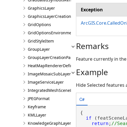
GraphicsLayer
Exception
GraphicsLayerCreationParams
ArcGIS.Core.CalledO
GridOptions
GridOptionsEnvironment
GridStyleItem
Remarks
GroupLayer
GroupLayerCreationParams
Feature currently in the
HeatMapRendererDefinition
Example
ImageMosaicSubLayer
ImageServiceLayer
Hide Selected features
IntegratedMeshSceneLayer
JPEGFormat
C#
Keyframe
{

KMLLayer
if
 (featSceneL
KnowledgeGraphLayer
return
;