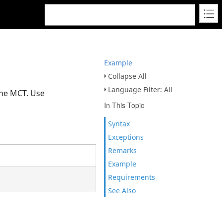
Example
Collapse All
Language Filter: All
the MCT. Use
In This Topic
Syntax
Exceptions
Remarks
Example
Requirements
See Also