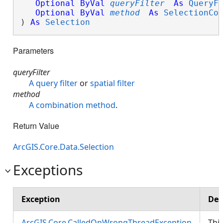
Optional
ByVal
queryFilter
As
QueryF
Optional
ByVal
method
As
SelectionCo
) 
As
Selection
Parameters
queryFilter
A query filter
or
spatial filter
method
A combination method
.
Return Value
ArcGIS.Core.Data.Selection
Exceptions
Exception
Des
ArcGIS.Core.CalledOnWrongThreadException
Thi