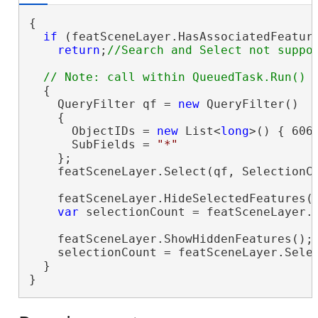
{

if
 (featSceneLayer.HasAssociatedFeature
return
;
  {

    QueryFilter qf = 
new
 QueryFilter()

    {

      ObjectIDs = 
new
 List<
long
>() { 6069
      SubFields = 
"*"
    };

    featSceneLayer.Select(qf, SelectionCo
    featSceneLayer.HideSelectedFeatures()
var
 selectionCount = featSceneLayer.S
    featSceneLayer.ShowHiddenFeatures();

    selectionCount = featSceneLayer.Selec
  }

}