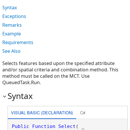
Syntax
Exceptions
Remarks
Example
Requirements
See Also
Selects features based upon the specified attribute
and/or spatial criteria and combination method. This
method must be called on the MCT. Use
QueuedTask.Run.
Syntax
VISUAL BASIC (DECLARATION)
C#
Public
Function
Select
( _
