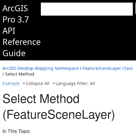
ArcGIS
Pro 3.7
API
Reference
Guide
ArcGIS.Desktop.Mapping Namespace
/
FeatureSceneLayer Class
/ Select Method
Example
Collapse All
Language Filter: All
Select Method
(FeatureSceneLayer)
In This Topic