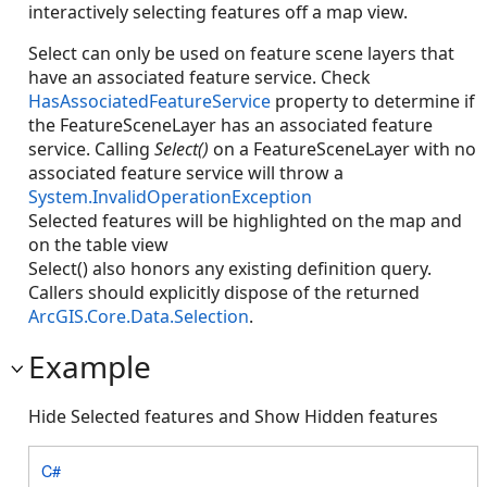
interactively selecting features off a map view.
Select can only be used on feature scene layers that
have an associated feature service. Check
HasAssociatedFeatureService
property to determine if
the FeatureSceneLayer has an associated feature
service. Calling
Select()
on a FeatureSceneLayer with no
associated feature service will throw a
System.InvalidOperationException
Selected features will be highlighted on the map and
on the table view
Select() also honors any existing definition query.
Callers should explicitly dispose of the returned
ArcGIS.Core.Data.Selection
.
Example
Hide Selected features and Show Hidden features
C#