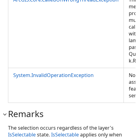
met
pro
mus
call
wit
lam
pas
Que
k.R
System.InvalidOperationException
No
ass
fea
ser
Remarks
The selection occurs regardless of the layer's
IsSelectable
state.
IsSelectable
applies only when