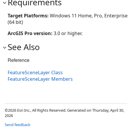
Requirements
Target Platforms:
Windows 11 Home, Pro, Enterprise
(64 bit)
ArcGIS Pro version:
3.0 or higher.
See Also
Reference
FeatureSceneLayer Class
FeatureSceneLayer Members
©2026 Esri Inc., All Rights Reserved. Generated on Thursday, April 30,
2026
Send feedback