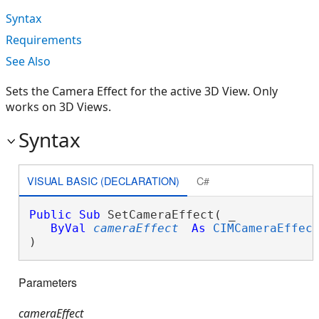
Syntax
Requirements
See Also
Sets the Camera Effect for the active 3D View. Only
works on 3D Views.
Syntax
VISUAL BASIC (DECLARATION)
C#
Public
Sub
 SetCameraEffect( _

ByVal
cameraEffect
As
CIMCameraEffec
) 
Parameters
cameraEffect