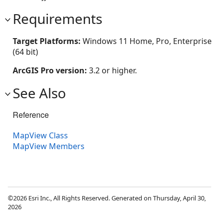
Requirements
Target Platforms:
Windows 11 Home, Pro, Enterprise
(64 bit)
ArcGIS Pro version:
3.2 or higher.
See Also
Reference
MapView Class
MapView Members
©2026 Esri Inc., All Rights Reserved. Generated on Thursday, April 30,
2026