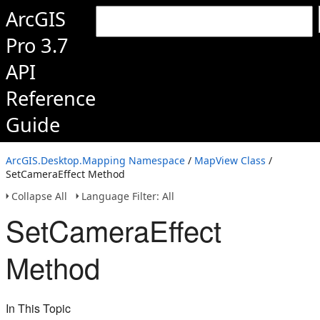
ArcGIS
Pro 3.7
API
Reference
Guide
ArcGIS.Desktop.Mapping Namespace
/
MapView Class
/
SetCameraEffect Method
Collapse All
Language Filter: All
SetCameraEffect
Method
In This Topic