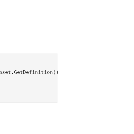
set.GetDefinition();
