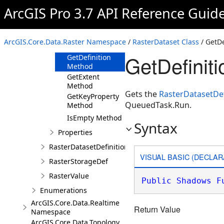
Method
ArcGIS Pro 3.7 API Reference Guid
GetBandIndex
Method
GetBandKeyProperty
ArcGIS.Core.Data.Raster Namespace
/
RasterDataset Class
/ GetDe
Method
GetDefinit
GetDefinition
Method
GetExtent
Method
Gets the
RasterDatasetDef
GetKeyProperty
QueuedTask.Run.
Method
IsEmpty Method
Syntax
Properties
RasterDatasetDefinition
VISUAL BASIC (DECLAR
RasterStorageDef
RasterValue
Public
Shadows
F
Enumerations
ArcGIS.Core.Data.Realtime
Return Value
Namespace
ArcGIS.Core.Data.Topology