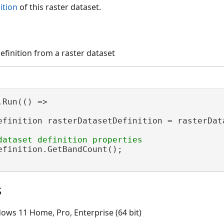
ition
of this raster dataset.
efinition from a raster dataset
Run(() =>

efinition rasterDatasetDefinition = rasterData
efinition.GetBandCount();

s
ows 11 Home, Pro, Enterprise (64 bit)