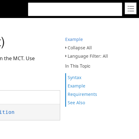
)
Example
Collapse All
Language Filter: All
on the MCT. Use
In This Topic
Syntax
Example
Requirements
See Also
ition