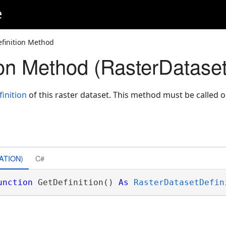
e
finition Method
ion Method (RasterDataset
inition
of this raster dataset. This method must be called 
ATION)
C#
unction
 GetDefinition() 
As
RasterDatasetDefin