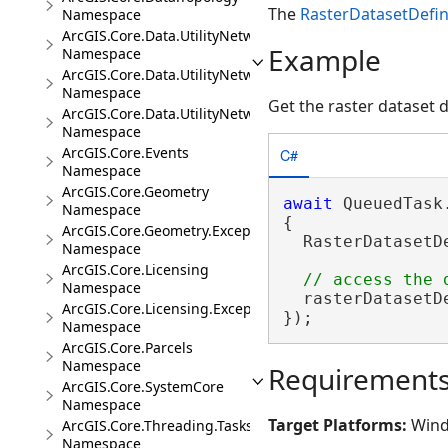
The
RasterDatasetDefin
Namespace
ArcGIS.Core.Data.UtilityNetwork
Example
Namespace
ArcGIS.Core.Data.UtilityNetwork.Telecom
Namespace
Get the raster dataset d
ArcGIS.Core.Data.UtilityNetwork.Trace
Namespace
ArcGIS.Core.Events
C#
Namespace
ArcGIS.Core.Geometry
await
 QueuedTask.
Namespace
{

ArcGIS.Core.Geometry.Exceptions
  RasterDatasetD
Namespace
ArcGIS.Core.Licensing
Namespace
  rasterDatasetD
ArcGIS.Core.Licensing.Exceptions
});
Namespace
ArcGIS.Core.Parcels
Namespace
Requirement
ArcGIS.Core.SystemCore
Namespace
Target Platforms:
Wind
ArcGIS.Core.Threading.Tasks
Namespace