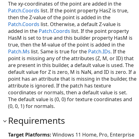
The xy-coordinates of the point are added in the
Patch.Coords
list. If the point property HasZ is true,
then the Z-value of the point is added in the
Patch.Coords
list. Otherwise, a default Z-value is
added in the
Patch.Coords
list. If the point property
HasM is set to true and this builder property HasM is
true, then the M-value of the point is added in the
Patch.Ms
list. Same is true for the
Patch.IDs
. If the
point is missing any of the attributes (Z, M, or ID) that
are present in this builder, a default value is used. The
default value for Z is zero, M is NaN, and ID is zero. If a
point has an attribute that is missing in the builder, the
attribute is ignored. If the patch has texture
coordinates or normals, then a default value is set.
The default value is (0, 0) for texture coordinates and
(0, 0, 1) for normals.
Requirements
Target Platforms:
Windows 11 Home, Pro, Enterprise