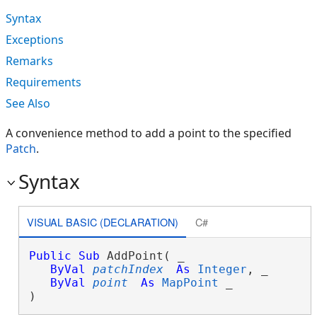
Syntax
Exceptions
Remarks
Requirements
See Also
A convenience method to add a point to the specified
Patch
.
Syntax
VISUAL BASIC (DECLARATION)
C#
Public
Sub
 AddPoint( _

ByVal
patchIndex
As
Integer
, _

ByVal
point
As
MapPoint
 _

) 