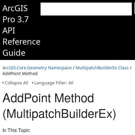
ArcGIS
Pro 3.7
API
Reference
Guide
ArcGIS.Core.Geometry Namespace
/
MultipatchBuilderEx Class
/
AddPoint Method
Collapse All
Language Filter: All
AddPoint Method
(MultipatchBuilderEx)
In This Topic