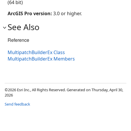
(64 bit)
ArcGIS Pro version:
3.0 or higher.
See Also
Reference
MultipatchBuilderEx Class
MultipatchBuilderEx Members
©2026 Esri Inc., All Rights Reserved. Generated on Thursday, April 30,
2026
Send feedback