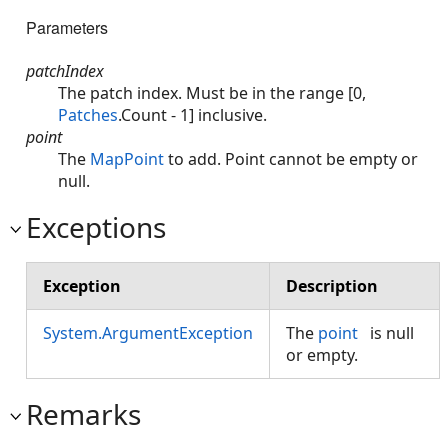
Parameters
patchIndex
The patch index. Must be in the range [0,
Patches
.Count - 1] inclusive.
point
The
MapPoint
to add. Point cannot be empty or
null.
Exceptions
Exception
Description
System.ArgumentException
The
point
is null
or empty.
Remarks