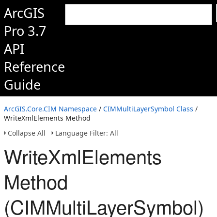
ArcGIS
Pro 3.7
API
Reference
Guide
ArcGIS.Core.CIM Namespace
/
CIMMultiLayerSymbol Class
/
WriteXmlElements Method
Collapse All
Language Filter: All
WriteXmlElements
Method
(CIMMultiLayerSymbol)