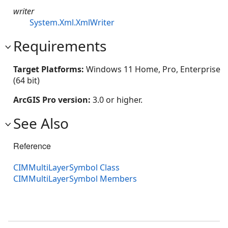
writer
System.Xml.XmlWriter
Requirements
Target Platforms:
Windows 11 Home, Pro, Enterprise
(64 bit)
ArcGIS Pro version:
3.0 or higher.
See Also
Reference
CIMMultiLayerSymbol Class
CIMMultiLayerSymbol Members