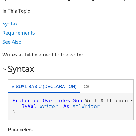
In This Topic
Syntax
Requirements
See Also
Writes a child element to the writer.
Syntax
VISUAL BASIC (DECLARATION)
C#
Protected
Overrides
Sub
 WriteXmlElements(
ByVal
writer
As
XmlWriter
 _

) 
Parameters