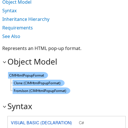
Object Model
Syntax
Inheritance Hierarchy
Requirements
See Also
Represents an HTML pop-up format.
Object Model
Syntax
VISUAL BASIC (DECLARATION)
C#