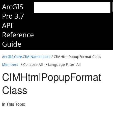
ArcGIS
Pro 3.7
API
Reference
Guide
ArcGIS.Core.CIM Namespace
/ CIMHtmlPopupFormat Class
Members
Collapse All
Language Filter: All
CIMHtmlPopupFormat
Class
In This Topic