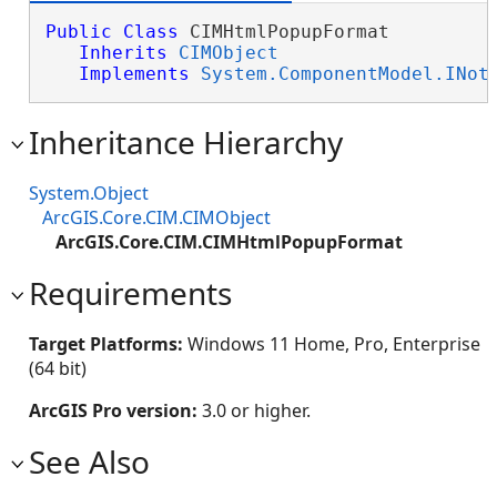
Public
Class
 CIMHtmlPopupFormat 

Inherits
CIMObject
Implements
System.ComponentModel.INot
Inheritance Hierarchy
System.Object
ArcGIS.Core.CIM.CIMObject
ArcGIS.Core.CIM.CIMHtmlPopupFormat
Requirements
Target Platforms:
Windows 11 Home, Pro, Enterprise
(64 bit)
ArcGIS Pro version:
3.0 or higher.
See Also