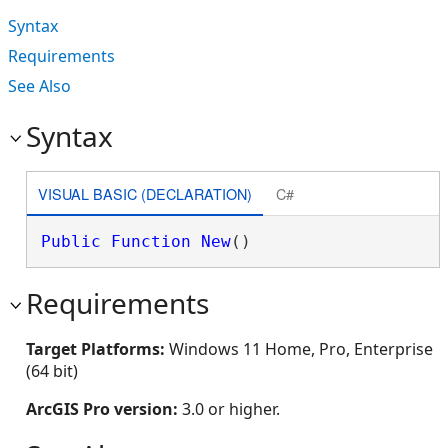
Syntax
Requirements
See Also
Syntax
VISUAL BASIC (DECLARATION)
C#
Public
Function
New
()
Requirements
Target Platforms:
Windows 11 Home, Pro, Enterprise
(64 bit)
ArcGIS Pro version:
3.0 or higher.