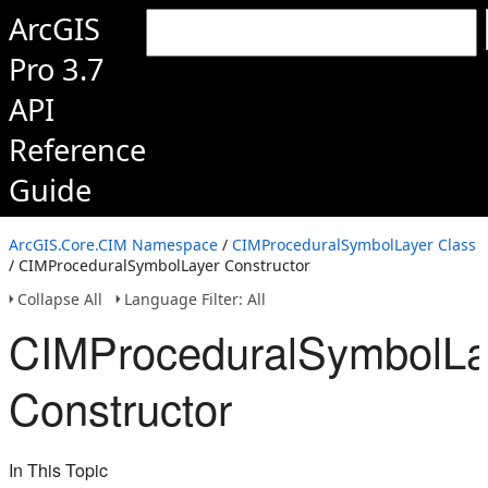
ArcGIS
Pro 3.7
API
Reference
Guide
ArcGIS.Core.CIM Namespace
/
CIMProceduralSymbolLayer Class
/ CIMProceduralSymbolLayer Constructor
Collapse All
Language Filter: All
CIMProceduralSymbolLa
Constructor
In This Topic