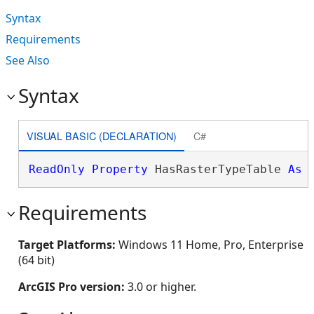
Syntax
Requirements
See Also
Syntax
VISUAL BASIC (DECLARATION)
C#
ReadOnly
Property
 HasRasterTypeTable 
As
Requirements
Target Platforms:
Windows 11 Home, Pro, Enterprise
(64 bit)
ArcGIS Pro version:
3.0 or higher.