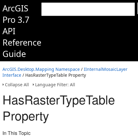
ArcGIS
Pro 3.7
API
Reference
Guide
ArcGIS.Desktop.Mapping Namespace
/
IInternalMosaicLayer
Interface
/ HasRasterTypeTable Property
Collapse All
Language Filter: All
HasRasterTypeTable
Property
In This Topic