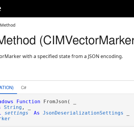
e
 Method
Method (CIMVectorMarker
rMarker with a specified state from a JSON encoding.
ATION)
C#
adows
Function
 FromJson( _

s
String
, _

l
settings
As
JsonDeserializationSettings
 _

rker