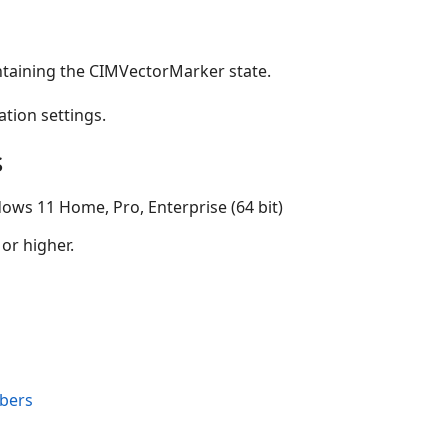
ntaining the CIMVectorMarker state.
ation settings.
s
ows 11 Home, Pro, Enterprise (64 bit)
 or higher.
bers