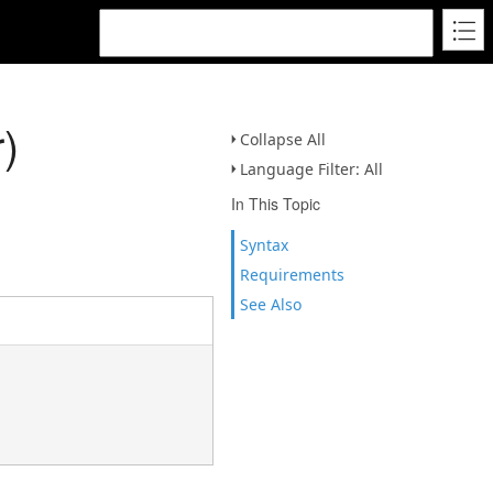
)
Collapse All
Language Filter: All
In This Topic
Syntax
Requirements
See Also