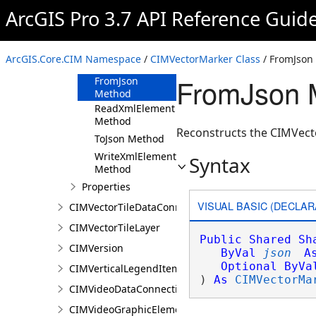
ArcGIS Pro 3.7 API Reference Guid
CIMVectorMarker
Constructor
Methods
ArcGIS.Core.CIM Namespace
/
CIMVectorMarker Class
/ FromJson
Clone Method
FromJson 
FromJson
Method
ReadXmlElement
Method
Reconstructs the CIMVecto
ToJson Method
WriteXmlElements
Syntax
Method
Properties
VISUAL BASIC (DECLAR
CIMVectorTileDataConnection
CIMVectorTileLayer
Public
Shared
Sh
CIMVersion
ByVal
json
A
Optional
ByVa
CIMVerticalLegendItem
) 
As
CIMVectorMa
CIMVideoDataConnection
CIMVideoGraphicElement