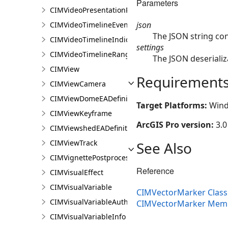
Parameters
CIMVideoPresentationPage
json
CIMVideoTimelineEventIndicator
The JSON string co
CIMVideoTimelineIndicator
settings
CIMVideoTimelineRangeIndicator
The JSON deserializ
CIMView
Requirement
CIMViewCamera
CIMViewDomeEADefinition
Target Platforms:
Wind
CIMViewKeyframe
ArcGIS Pro version:
3.0
CIMViewshedEADefinition
CIMViewTrack
See Also
CIMVignettePostprocessingEffect
Reference
CIMVisualEffect
CIMVisualVariable
CIMVectorMarker Class
CIMVisualVariableAuthoringInfo
CIMVectorMarker Mem
CIMVisualVariableInfo