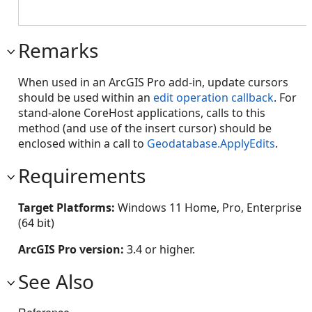
Remarks
When used in an ArcGIS Pro add-in, update cursors
should be used within an
edit operation callback
. For
stand-alone CoreHost applications, calls to this
method (and use of the insert cursor) should be
enclosed within a call to
Geodatabase.ApplyEdits
.
Requirements
Target Platforms:
Windows 11 Home, Pro, Enterprise
(64 bit)
ArcGIS Pro version:
3.4 or higher.
See Also