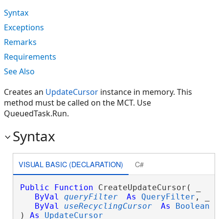
Syntax
Exceptions
Remarks
Requirements
See Also
Creates an
UpdateCursor
instance in memory. This
method must be called on the MCT. Use
QueuedTask.Run.
Syntax
VISUAL BASIC (DECLARATION)
C#
Public
Function
 CreateUpdateCursor( _

ByVal
queryFilter
As
QueryFilter
, _

ByVal
useRecyclingCursor
As
Boolean
 _
) 
As
UpdateCursor