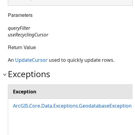
Parameters
queryFilter
useRecyclingCursor
Return Value
An
UpdateCursor
used to quickly update rows.
Exceptions
Exception
ArcGIS.Core.Data.Exceptions.GeodatabaseException