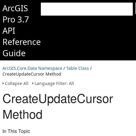
ArcGIS
Pro 3.7
API
Reference
Guide
ArcGIS.Core.Data Namespace
/
Table Class
/
CreateUpdateCursor Method
Collapse All
Language Filter: All
CreateUpdateCursor
Method
In This Topic