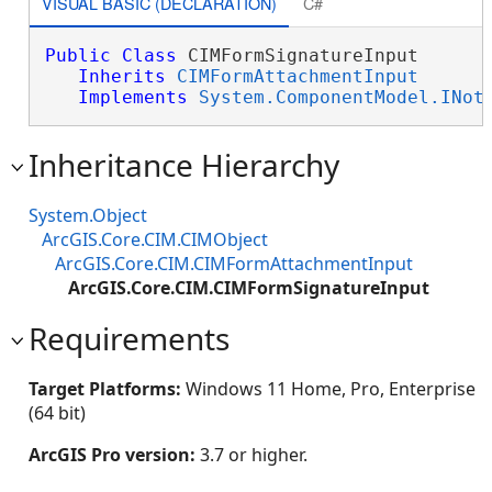
VISUAL BASIC (DECLARATION)
C#
Public
Class
 CIMFormSignatureInput 

Inherits
CIMFormAttachmentInput
Implements
System.ComponentModel.INot
Inheritance Hierarchy
System.Object
ArcGIS.Core.CIM.CIMObject
ArcGIS.Core.CIM.CIMFormAttachmentInput
ArcGIS.Core.CIM.CIMFormSignatureInput
Requirements
Target Platforms:
Windows 11 Home, Pro, Enterprise
(64 bit)
ArcGIS Pro version:
3.7 or higher.