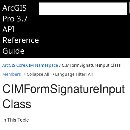
ArcGIS
Pro 3.7
API
Reference
Guide
ArcGIS.Core.CIM Namespace
/ CIMFormSignatureInput Class
Members
Collapse All
Language Filter: All
CIMFormSignatureInput
Class
In This Topic