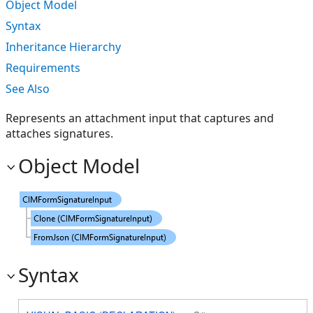
Object Model
Syntax
Inheritance Hierarchy
Requirements
See Also
Represents an attachment input that captures and
attaches signatures.
Object Model
Syntax