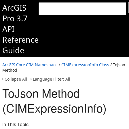
ArcGIS
Pro 3.7
API
Reference
Guide
ArcGIS.Core.CIM Namespace
/
CIMExpressionInfo Class
/ ToJson
Method
Collapse All
Language Filter: All
ToJson Method
(CIMExpressionInfo)
In This Topic