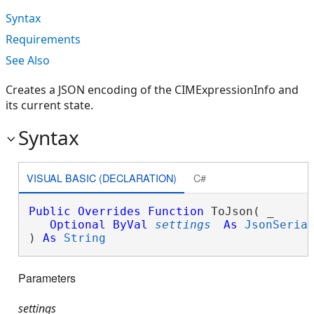
Syntax
Requirements
See Also
Creates a JSON encoding of the CIMExpressionInfo and
its current state.
Syntax
VISUAL BASIC (DECLARATION)
C#
Public
Overrides
Function
 ToJson( _

Optional
ByVal
settings
As
JsonSeria
) 
As
String
Parameters
settings