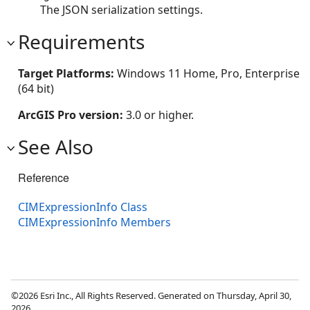
The JSON serialization settings.
Requirements
Target Platforms:
Windows 11 Home, Pro, Enterprise
(64 bit)
ArcGIS Pro version:
3.0 or higher.
See Also
Reference
CIMExpressionInfo Class
CIMExpressionInfo Members
©2026 Esri Inc., All Rights Reserved. Generated on Thursday, April 30,
2026