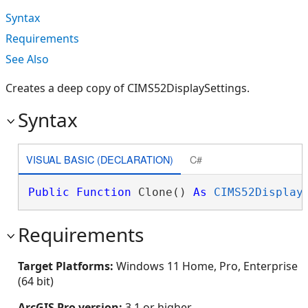
Syntax
Requirements
See Also
Creates a deep copy of CIMS52DisplaySettings.
Syntax
VISUAL BASIC (DECLARATION)
C#
Public
Function
 Clone() 
As
CIMS52Display
Requirements
Target Platforms:
Windows 11 Home, Pro, Enterprise
(64 bit)
ArcGIS Pro version:
3.1 or higher.