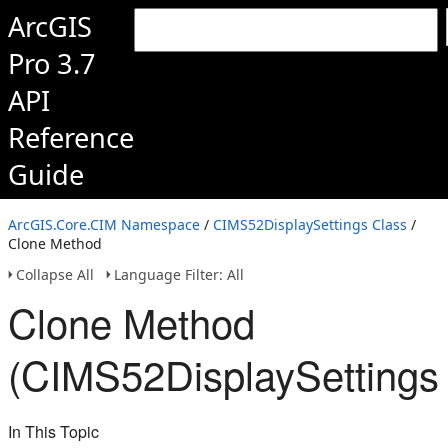
ArcGIS
Pro 3.7
API
Reference
Guide
ArcGIS.Core.CIM Namespace
/
CIMS52DisplaySettings Class
/
Clone Method
Collapse All
Language Filter: All
Clone Method
(CIMS52DisplaySettings
In This Topic