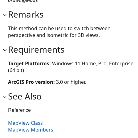
Remarks
This method can be used to switch between
perspective and isometric for 3D views.
Requirements
Target Platforms:
Windows 11 Home, Pro, Enterprise
(64 bit)
ArcGIS Pro version:
3.0 or higher.
See Also
Reference
MapView Class
MapView Members