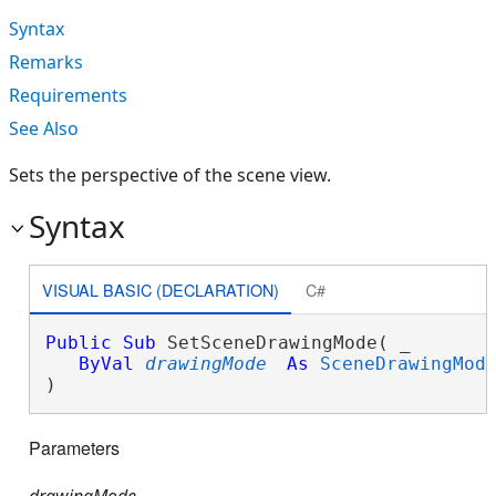
Syntax
Remarks
Requirements
See Also
Sets the perspective of the scene view.
Syntax
VISUAL BASIC (DECLARATION)
C#
Public
Sub
 SetSceneDrawingMode( _

ByVal
drawingMode
As
SceneDrawingMod
) 
Parameters
drawingMode