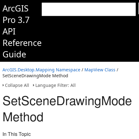
ArcGIS
Pro 3.7
API
Reference
Guide
ArcGIS.Desktop.Mapping Namespace
/
MapView Class
/
SetSceneDrawingMode Method
Collapse All
Language Filter: All
SetSceneDrawingMode
Method
In This Topic