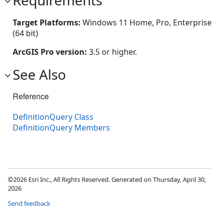
Target Platforms:
Windows 11 Home, Pro, Enterprise
(64 bit)
ArcGIS Pro version:
3.5 or higher.
See Also
Reference
DefinitionQuery Class
DefinitionQuery Members
©2026 Esri Inc., All Rights Reserved. Generated on Thursday, April 30,
2026
Send feedback