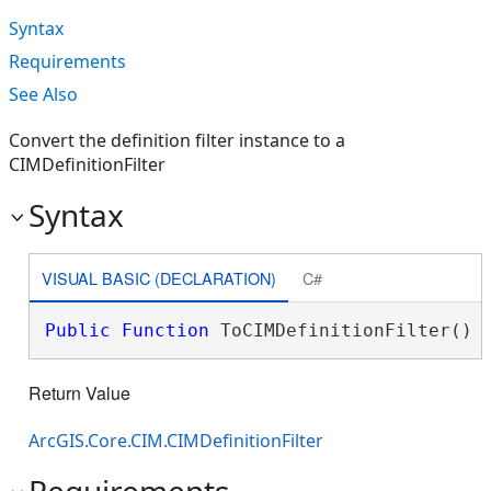
Syntax
Requirements
See Also
Convert the definition filter instance to a
CIMDefinitionFilter
Syntax
VISUAL BASIC (DECLARATION)
C#
Public
Function
 ToCIMDefinitionFilter() 
Return Value
ArcGIS.Core.CIM.CIMDefinitionFilter
Requirements