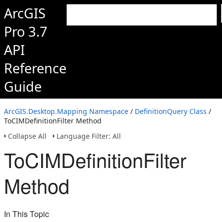
ArcGIS
Pro 3.7
API
Reference
Guide
ArcGIS.Desktop.Mapping Namespace
/
DefinitionQuery Class
/
ToCIMDefinitionFilter Method
Collapse All
Language Filter: All
ToCIMDefinitionFilter
Method
In This Topic