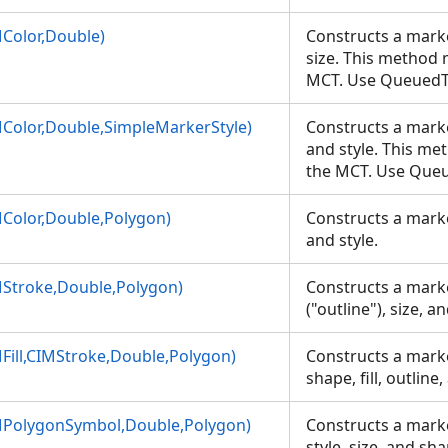
Color,Double)
Constructs a marke
size. This method 
MCT. Use Queued
Color,Double,SimpleMarkerStyle)
Constructs a marker
IMColor)
and style. This me
the MCT. Use Que
tyle)
Color,Double,Polygon)
Constructs a marker
and style.
MarkerStyle)
Stroke,Double,Polygon)
Constructs a marke
("outline"), size, 
ill,CIMStroke,Double,Polygon)
Constructs a marke
shape, fill, outline
MPolygonSymbol,Double,Polygon)
Constructs a marker
style, size, and sh