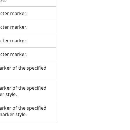
acter marker.
acter marker.
acter marker.
acter marker.
rker of the specified
rker of the specified
er style.
rker of the specified
 marker style.