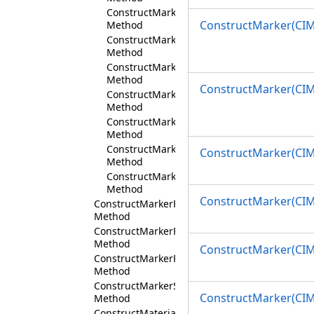
ConstructMarker(Int32,String)
ConstructMarker(CIM
Method
ConstructMarker(Int32,String,String)
Method
ConstructMarker(Int32,String,String,Int32)
Method
ConstructMarker(CIM
ConstructMarker(Int32,String,String,Int32,C
Method
ConstructMarker(Simple3DMarkerStyle)
Method
ConstructMarker(CIMColor,Simple3DMarkerS
ConstructMarker(CIM
Method
ConstructMarker(CIMColor,Double,Simple3D
Method
ConstructMarker(CIM
ConstructMarkerFromBitmapSource
Method
ConstructMarkerFromFile
Method
ConstructMarker(CIMF
ConstructMarkerFromStream
Method
ConstructMarkerShape
ConstructMarker(CI
Method
ConstructMaterial