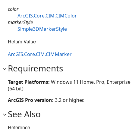
color
ArcGIS.Core.CIM.CIMColor
markerStyle
Simple3DMarkerStyle
Return Value
ArcGIS.Core.CIM.CIMMarker
Requirements
Target Platforms:
Windows 11 Home, Pro, Enterprise
(64 bit)
ArcGIS Pro version:
3.2 or higher.
See Also
Reference