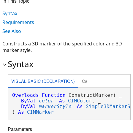
In This Topic
Syntax
Requirements
See Also
Constructs a 3D marker of the specified color and 3D
marker style.
Syntax
VISUAL BASIC (DECLARATION)
C#
Overloads
Function
 ConstructMarker( _

ByVal
color
As
CIMColor
, _

ByVal
markerStyle
As
Simple3DMarkerS
) 
As
CIMMarker
Parameters