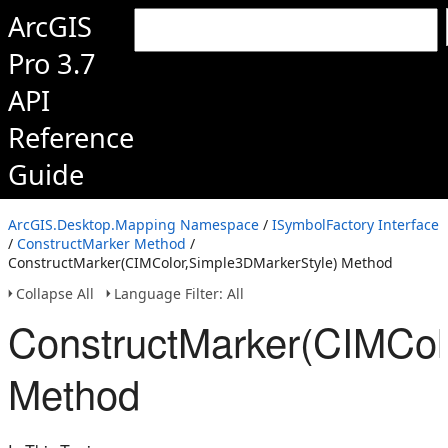
ArcGIS
Pro 3.7
API
Reference
Guide
ArcGIS.Desktop.Mapping Namespace
/
ISymbolFactory Interface
/
ConstructMarker Method
/
ConstructMarker(CIMColor,Simple3DMarkerStyle) Method
Collapse All
Language Filter: All
ConstructMarker(CIMCol
Method