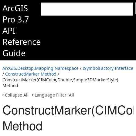
ArcGIS
Pro 3.7
API
Reference
Guide
ArcGIS.Desktop.Mapping Namespace
/
ISymbolFactory Interface
/
ConstructMarker Method
/
ConstructMarker(CIMColor,Double,Simple3DMarkerStyle)
Method
Collapse All
Language Filter: All
ConstructMarker(CIMCol
Method