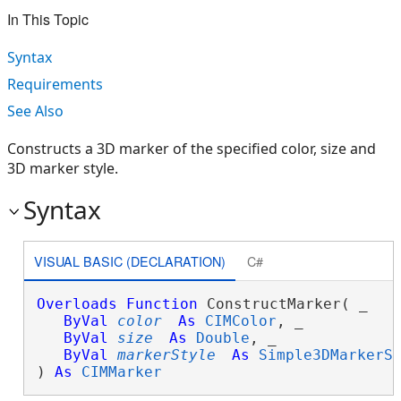
In This Topic
Syntax
Requirements
See Also
Constructs a 3D marker of the specified color, size and
3D marker style.
Syntax
VISUAL BASIC (DECLARATION)
C#
Overloads
Function
 ConstructMarker( _

ByVal
color
As
CIMColor
, _

ByVal
size
As
Double
, _

ByVal
markerStyle
As
Simple3DMarkerS
) 
As
CIMMarker