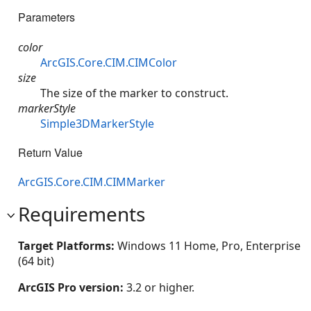
Parameters
color
ArcGIS.Core.CIM.CIMColor
size
The size of the marker to construct.
markerStyle
Simple3DMarkerStyle
Return Value
ArcGIS.Core.CIM.CIMMarker
Requirements
Target Platforms:
Windows 11 Home, Pro, Enterprise
(64 bit)
ArcGIS Pro version:
3.2 or higher.