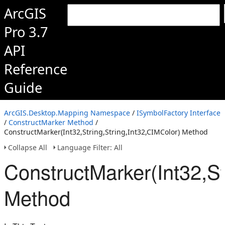
ArcGIS
Pro 3.7
API
Reference
Guide
ArcGIS.Desktop.Mapping Namespace
/
ISymbolFactory Interface
/
ConstructMarker Method
/
ConstructMarker(Int32,String,String,Int32,CIMColor) Method
Collapse All
Language Filter: All
ConstructMarker(Int32,St
Method