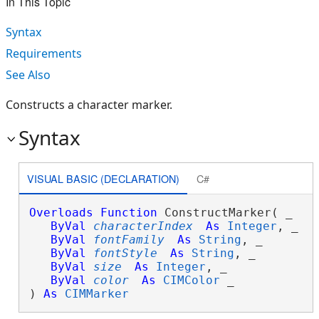
In This Topic
Syntax
Requirements
See Also
Constructs a character marker.
Syntax
VISUAL BASIC (DECLARATION)
C#
Overloads
Function
 ConstructMarker( _

ByVal
characterIndex
As
Integer
, _

ByVal
fontFamily
As
String
, _

ByVal
fontStyle
As
String
, _

ByVal
size
As
Integer
, _

ByVal
color
As
CIMColor
 _

) 
As
CIMMarker