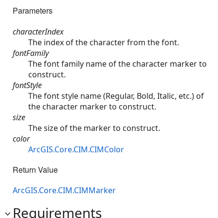
Parameters
characterIndex
The index of the character from the font.
fontFamily
The font family name of the character marker to
construct.
fontStyle
The font style name (Regular, Bold, Italic, etc.) of
the character marker to construct.
size
The size of the marker to construct.
color
ArcGIS.Core.CIM.CIMColor
Return Value
ArcGIS.Core.CIM.CIMMarker
Requirements