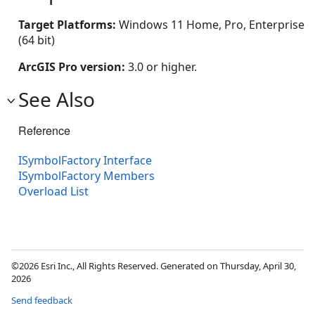
Target Platforms:
Windows 11 Home, Pro, Enterprise
(64 bit)
ArcGIS Pro version:
3.0 or higher.
See Also
Reference
ISymbolFactory Interface
ISymbolFactory Members
Overload List
©2026 Esri Inc., All Rights Reserved. Generated on Thursday, April 30,
2026
Send feedback