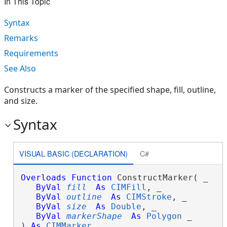
In This Topic
Syntax
Remarks
Requirements
See Also
Constructs a marker of the specified shape, fill, outline,
and size.
Syntax
VISUAL BASIC (DECLARATION)
C#
Overloads
Function
 ConstructMarker( _

ByVal
fill
As
CIMFill
, _

ByVal
outline
As
CIMStroke
, _

ByVal
size
As
Double
, _

ByVal
markerShape
As
Polygon
 _

) 
As
CIMMarker