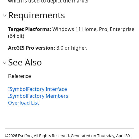
which is used to depict the marker
Requirements
Target Platforms:
Windows 11 Home, Pro, Enterprise
(64 bit)
ArcGIS Pro version:
3.0 or higher.
See Also
Reference
ISymbolFactory Interface
ISymbolFactory Members
Overload List
©2026 Esri Inc., All Rights Reserved. Generated on Thursday, April 30,