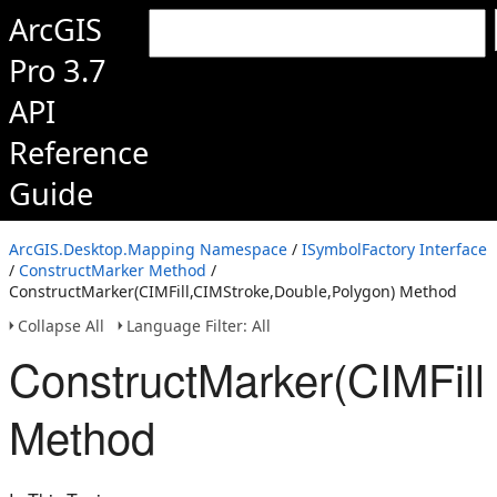
ArcGIS
Pro 3.7
API
Reference
Guide
ArcGIS.Desktop.Mapping Namespace
/
ISymbolFactory Interface
/
ConstructMarker Method
/
ConstructMarker(CIMFill,CIMStroke,Double,Polygon) Method
Collapse All
Language Filter: All
ConstructMarker(CIMFill
Method