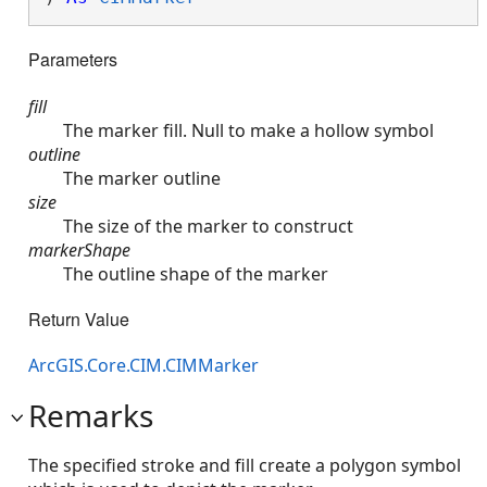
Parameters
fill
The marker fill. Null to make a hollow symbol
outline
The marker outline
size
The size of the marker to construct
markerShape
The outline shape of the marker
Return Value
ArcGIS.Core.CIM.CIMMarker
Remarks
The specified stroke and fill create a polygon symbol