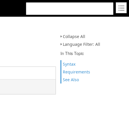
Collapse All
Language Filter: All
In This Topic
Syntax
Requirements
See Also