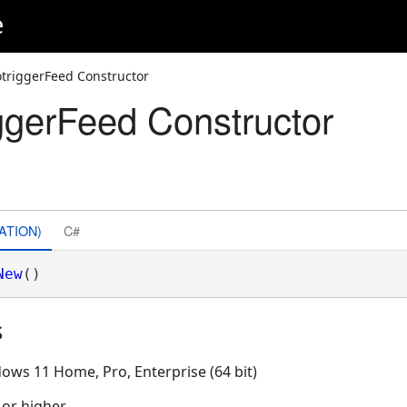
e
triggerFeed Constructor
gerFeed Constructor
ATION)
C#
New
()
s
ows 11 Home, Pro, Enterprise (64 bit)
 or higher.