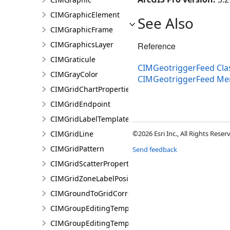
CIMGraphicElement
See Also
CIMGraphicFrame
CIMGraphicsLayer
Reference
CIMGraticule
CIMGeotriggerFeed Cla
CIMGrayColor
CIMGeotriggerFeed M
CIMGridChartProperties
CIMGridEndpoint
CIMGridLabelTemplate
CIMGridLine
©2026 Esri Inc., All Rights Rese
CIMGridPattern
Send feedback
CIMGridScatterProperties
CIMGridZoneLabelPosition
CIMGroundToGridCorrection
CIMGroupEditingTemplate
CIMGroupEditingTemplatePart