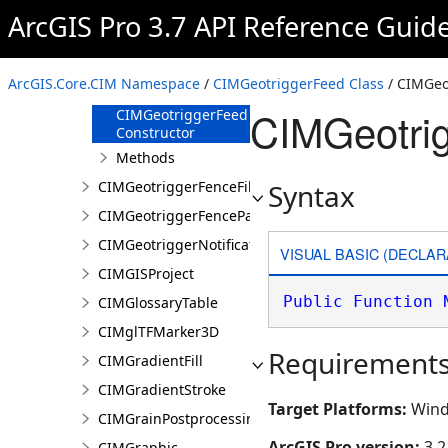
CIMGeotriggerFeatureFenceParameters
ArcGIS Pro 3.7 API Reference Guid
CIMGeotriggerFeed
Overview
ArcGIS.Core.CIM Namespace
/
CIMGeotriggerFeed Class
/ CIMGeo
Members
CIMGeotrig
CIMGeotriggerFeed
Constructor
Methods
CIMGeotriggerFenceFilter
Syntax
CIMGeotriggerFenceParameters
CIMGeotriggerNotificationProperties
VISUAL BASIC (DECLAR
CIMGISProject
Public
Function
CIMGlossaryTable
CIMglTFMarker3D
Requirement
CIMGradientFill
CIMGradientStroke
Target Platforms:
Wind
CIMGrainPostprocessingEffect
ArcGIS Pro version:
3.2
CIMGraphic