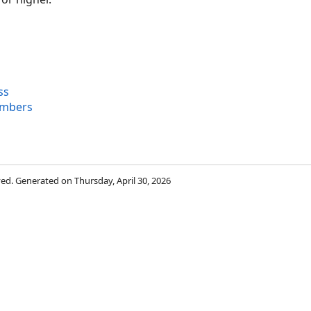
ss
embers
rved. Generated on Thursday, April 30, 2026