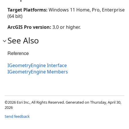
Target Platforms:
Windows 11 Home, Pro, Enterprise
(64 bit)
ArcGIS Pro version:
3.0 or higher.
See Also
Reference
IGeometryEngine Interface
IGeometryEngine Members
©2026 Esri Inc., All Rights Reserved. Generated on Thursday, April 30,
2026
Send feedback