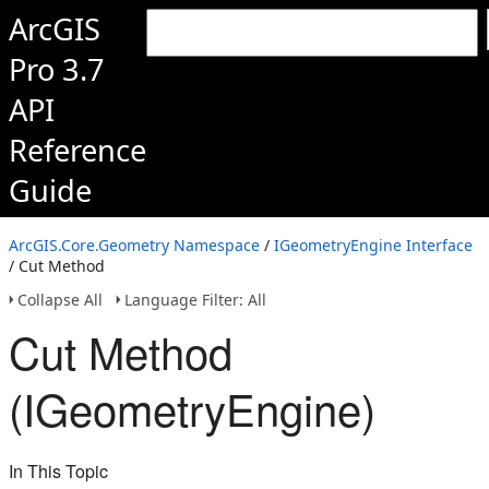
ArcGIS
Pro 3.7
API
Reference
Guide
ArcGIS.Core.Geometry Namespace
/
IGeometryEngine Interface
/ Cut Method
Collapse All
Language Filter: All
Cut Method
(IGeometryEngine)
In This Topic