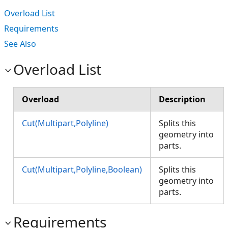
Overload List
Requirements
See Also
Overload List
Overload
Description
Cut(Multipart,Polyline)
Splits this
geometry into
parts.
Cut(Multipart,Polyline,Boolean)
Splits this
geometry into
parts.
Requirements