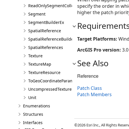
ReadOnlySegmentCollection
specify the order in w
higher the patch priori
Segment
SegmentBuilderEx
Requirement
SpatialReference
Target Platforms:
Wind
SpatialReferenceBuilder
SpatialReferences
ArcGIS Pro version:
3.0
Texture
See Also
TextureMap
TextureResource
Reference
ToGeoCoordinateParameter
Patch Class
UncompressedTexture
Patch Members
Unit
Enumerations
Structures
Interfaces
©2026 Esri Inc., All Rights Rese