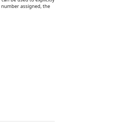
e number assigned, the