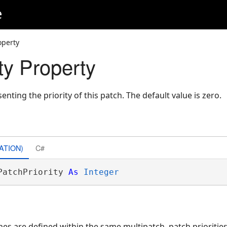
e
operty
ty Property
enting the priority of this patch. The default value is zero.
ATION)
C#
PatchPriority 
As
Integer
s are defined within the same multipatch, patch priorities 