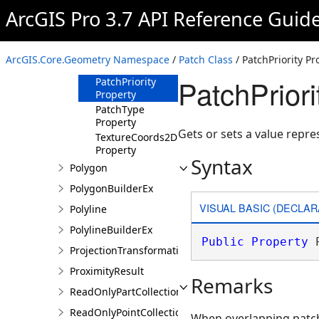
Material
ArcGIS Pro 3.7 API Reference Guid
Property
Ms Property
Normals
ArcGIS.Core.Geometry Namespace
/
Patch Class
/ PatchPriority Pr
Property
PatchPriori
PatchPriority
Property
PatchType
Property
Gets or sets a value repres
TextureCoords2D
Property
Syntax
Polygon
PolygonBuilderEx
VISUAL BASIC (DECLAR
Polyline
PolylineBuilderEx
Public
Property
 
ProjectionTransformation
ProximityResult
Remarks
ReadOnlyPartCollection
ReadOnlyPointCollection
When overlapping patche