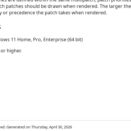
hich patches should be drawn when rendered. The larger th
ty or precedence the patch takes when rendered.
s
ows 11 Home, Pro, Enterprise (64 bit)
 or higher.
rved. Generated on Thursday, April 30, 2026