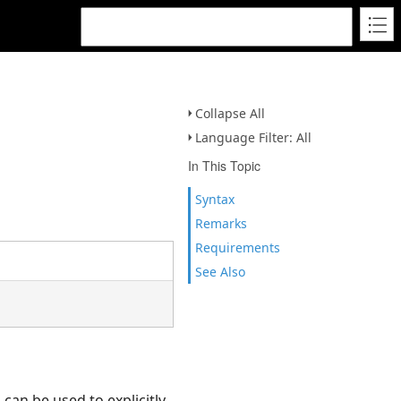
Collapse All
Language Filter: All
In This Topic
Syntax
Remarks
Requirements
See Also
can be used to explicitly