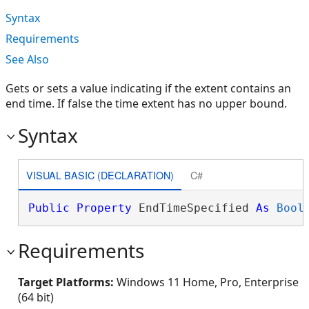
Syntax
Requirements
See Also
Gets or sets a value indicating if the extent contains an
end time. If false the time extent has no upper bound.
Syntax
VISUAL BASIC (DECLARATION)
C#
Public
Property
 EndTimeSpecified 
As
Bool
Requirements
Target Platforms:
Windows 11 Home, Pro, Enterprise
(64 bit)