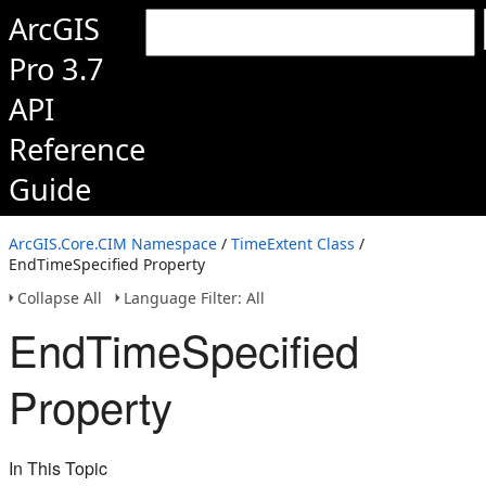
ArcGIS
Pro 3.7
API
Reference
Guide
ArcGIS.Core.CIM Namespace
/
TimeExtent Class
/
EndTimeSpecified Property
Collapse All
Language Filter: All
EndTimeSpecified
Property
In This Topic