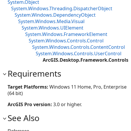
System.Object
System.Windows.Threading.DispatcherObject
System.Windows.DependencyObject
System.Windows.Media.Visual
System.Windows.UIElement
System.Windows.FrameworkElement
System.Windows.Controls.Control
System.Windows.Controls.ContentControl
System.Windows.Controls.UserControl
ArcGIS.Desktop.Framework.Controls.
Requirements
Target Platforms:
Windows 11 Home, Pro, Enterprise
(64 bit)
ArcGIS Pro version:
3.0 or higher.
See Also
Reference