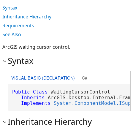
Syntax
Inheritance Hierarchy
Requirements
See Also
ArcGIS waiting cursor control.
Syntax
VISUAL BASIC (DECLARATION)
C#
Public
Class
 WaitingCursorControl 

Inherits
 ArcGIS.Desktop.Internal.Frame
Implements
System.ComponentModel.ISup
Inheritance Hierarchy