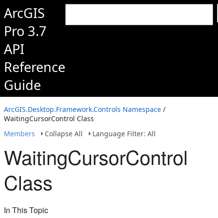
ArcGIS
Pro 3.7
API
Reference
Guide
ArcGIS.Desktop.Framework.Controls Namespace
/
WaitingCursorControl Class
Members
Collapse All
Language Filter: All
WaitingCursorControl
Class
In This Topic