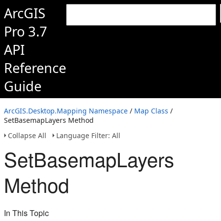
ArcGIS
Pro 3.7
API
Reference
Guide
ArcGIS.Desktop.Mapping Namespace
/
Map Class
/
SetBasemapLayers Method
Collapse All
Language Filter: All
SetBasemapLayers
Method
In This Topic