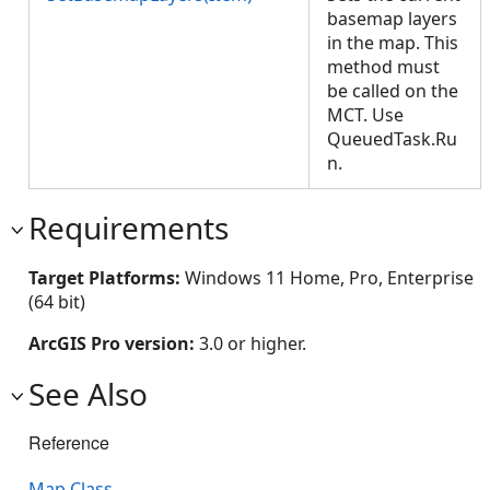
basemap layers
in the map. This
method must
be called on the
MCT. Use
QueuedTask.Ru
n.
Requirements
Target Platforms:
Windows 11 Home, Pro, Enterprise
(64 bit)
ArcGIS Pro version:
3.0 or higher.
See Also
Reference
Map Class