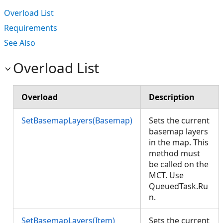
Overload List
Requirements
See Also
Overload List
Overload
Description
SetBasemapLayers(Basemap)
Sets the current
basemap layers
in the map. This
method must
be called on the
MCT. Use
QueuedTask.Ru
n.
SetBasemapLayers(Item)
Sets the current