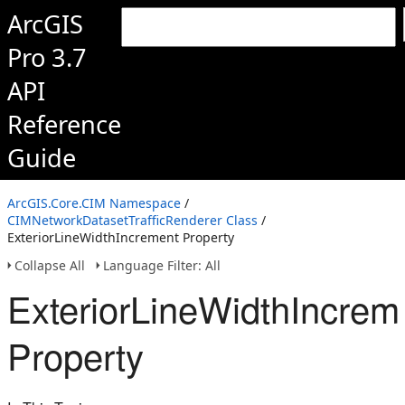
ArcGIS
Pro 3.7
API
Reference
Guide
ArcGIS.Core.CIM Namespace
/
CIMNetworkDatasetTrafficRenderer Class
/
ExteriorLineWidthIncrement Property
Collapse All
Language Filter: All
ExteriorLineWidthIncrem
Property