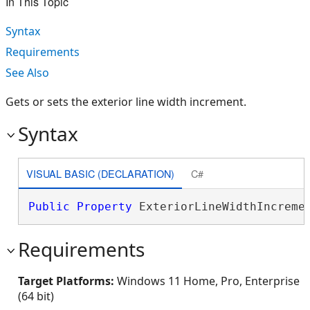
In This Topic
Syntax
Requirements
See Also
Gets or sets the exterior line width increment.
Syntax
VISUAL BASIC (DECLARATION)
C#
Public
Property
 ExteriorLineWidthIncreme
Requirements
Target Platforms:
Windows 11 Home, Pro, Enterprise
(64 bit)