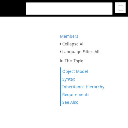
Members
Collapse All
Language Filter: All
In This Topic
Object Model
Syntax
Inheritance Hierarchy
Requirements
See Also