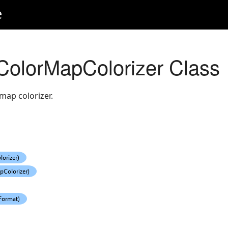
e
olorMapColorizer Class
map colorizer.