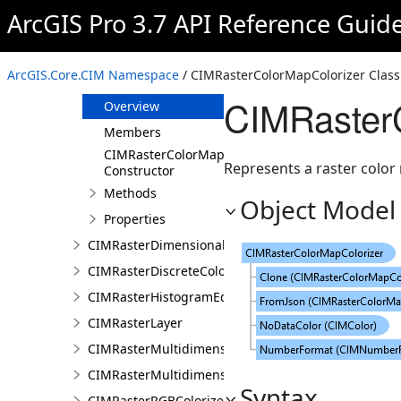
CIMRasterColorCorrection
ArcGIS Pro 3.7 API Reference Guid
CIMRasterColorizer
CIMRasterColorizerMapping
ArcGIS.Core.CIM Namespace
/ CIMRasterColorMapColorizer Class
CIMRasterColorMapColorizer
CIMRasterC
Overview
Members
CIMRasterColorMapColorizer
Represents a raster color 
Constructor
Methods
Object Model
Properties
CIMRasterDimensionalDefinition
CIMRasterDiscreteColorColorizer
CIMRasterHistogramEditInfo
CIMRasterLayer
CIMRasterMultidimensionalDisplayDefinition
CIMRasterMultidimensionalExtentDefinition
Syntax
CIMRasterRGBColorizer