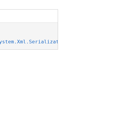
ystem.Xml.Serialization.IXmlSerializable