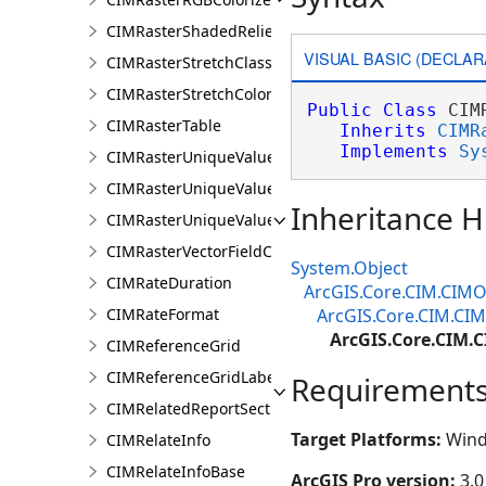
CIMRasterShadedReliefColorizer
VISUAL BASIC (DECLAR
CIMRasterStretchClass
CIMRasterStretchColorizer
Public
Class
 CIM
CIMRasterTable
Inherits
CIMR
Implements
Sy
CIMRasterUniqueValueClass
CIMRasterUniqueValueColorizer
Inheritance H
CIMRasterUniqueValueGroup
CIMRasterVectorFieldColorizer
System.Object
CIMRateDuration
ArcGIS.Core.CIM.CIMO
CIMRateFormat
ArcGIS.Core.CIM.CIM
ArcGIS.Core.CIM.
CIMReferenceGrid
CIMReferenceGridLabelTemplate
Requirement
CIMRelatedReportSection
Target Platforms:
Wind
CIMRelateInfo
CIMRelateInfoBase
ArcGIS Pro version:
3.0