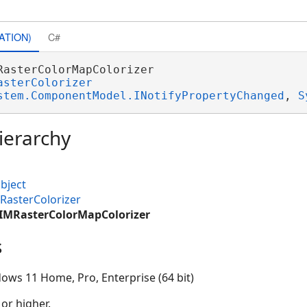
ATION)
C#
RasterColorMapColorizer 

asterColorizer
stem.ComponentModel.INotifyPropertyChanged
, 
S
ierarchy
bject
RasterColorizer
CIMRasterColorMapColorizer
s
ows 11 Home, Pro, Enterprise (64 bit)
 or higher.