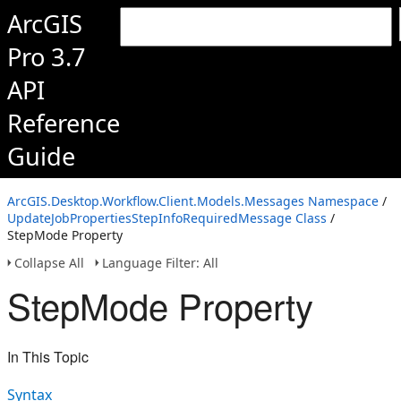
ArcGIS
Pro 3.7
API
Reference
Guide
ArcGIS.Desktop.Workflow.Client.Models.Messages Namespace
/
UpdateJobPropertiesStepInfoRequiredMessage Class
/
StepMode Property
Collapse All
Language Filter: All
StepMode Property
In This Topic
Syntax