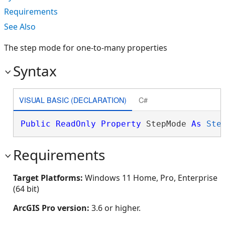
Requirements
See Also
The step mode for one-to-many properties
Syntax
VISUAL BASIC (DECLARATION)
C#
Public
ReadOnly
Property
 StepMode 
As
Ste
Requirements
Target Platforms:
Windows 11 Home, Pro, Enterprise
(64 bit)
ArcGIS Pro version:
3.6 or higher.