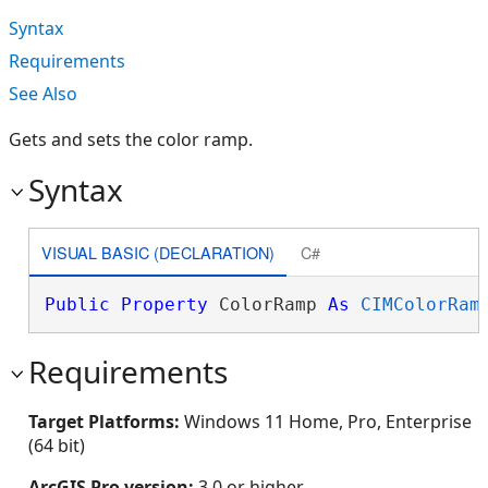
Syntax
Requirements
See Also
Gets and sets the color ramp.
Syntax
VISUAL BASIC (DECLARATION)
C#
Public
Property
 ColorRamp 
As
CIMColorRam
Requirements
Target Platforms:
Windows 11 Home, Pro, Enterprise
(64 bit)
ArcGIS Pro version:
3.0 or higher.