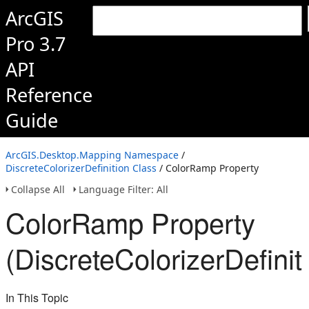
ArcGIS
Pro 3.7
API
Reference
Guide
ArcGIS.Desktop.Mapping Namespace
/
DiscreteColorizerDefinition Class
/ ColorRamp Property
Collapse All
Language Filter: All
ColorRamp Property
(DiscreteColorizerDefinit
In This Topic