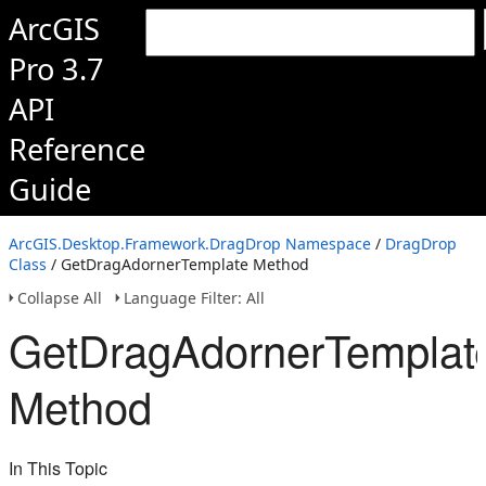
ArcGIS
Pro 3.7
API
Reference
Guide
ArcGIS.Desktop.Framework.DragDrop Namespace
/
DragDrop
Class
/ GetDragAdornerTemplate Method
Collapse All
Language Filter: All
GetDragAdornerTemplat
Method
In This Topic