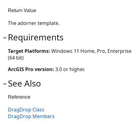
Return Value
The adorner template.
Requirements
Target Platforms:
Windows 11 Home, Pro, Enterprise
(64 bit)
ArcGIS Pro version:
3.0 or higher.
See Also
Reference
DragDrop Class
DragDrop Members