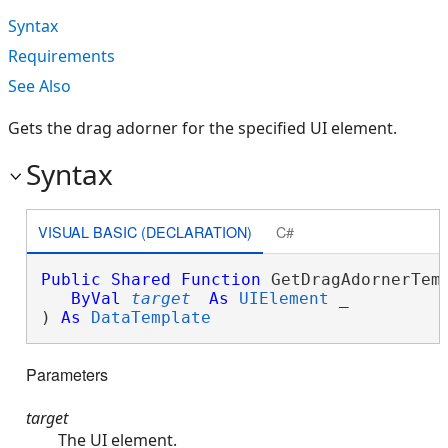
Syntax
Requirements
See Also
Gets the drag adorner for the specified UI element.
Syntax
VISUAL BASIC (DECLARATION)
C#
Public
Shared
Function
 GetDragAdornerTemp
ByVal
target
As
UIElement
 _

) 
As
DataTemplate
Parameters
target
The UI element.