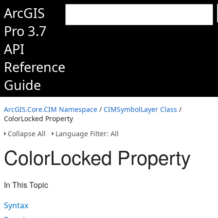
ArcGIS
Pro 3.7
API
Reference
Guide
ArcGIS.Core.CIM Namespace
/
CIMSymbolLayer Class
/
ColorLocked Property
Collapse All
Language Filter: All
ColorLocked Property
In This Topic
Syntax