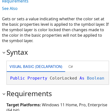
Requirements
See Also
Gets or sets a value indicating whether the color set at
the basic properties level is applied to the symbol layer. If
the symbol layer is color locked then changes made to
the color in the basic properties will not be applied to
the symbol layer.
Syntax
VISUAL BASIC (DECLARATION)
C#
Public
Property
 ColorLocked 
As
Boolean
Requirements
Target Platforms:
Windows 11 Home, Pro, Enterprise
(64 bit)