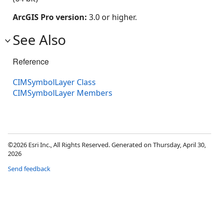
ArcGIS Pro version:
3.0 or higher.
See Also
Reference
CIMSymbolLayer Class
CIMSymbolLayer Members
©2026 Esri Inc., All Rights Reserved. Generated on Thursday, April 30,
2026
Send feedback