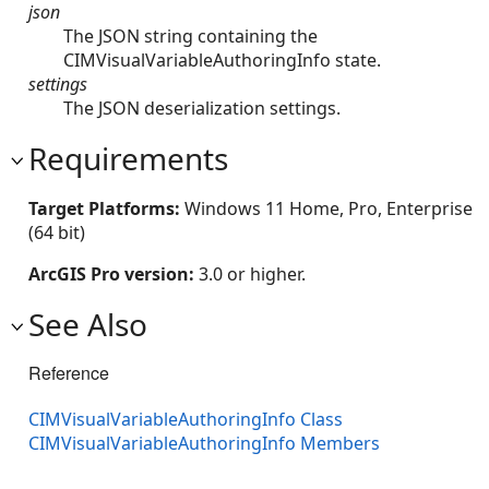
json
The JSON string containing the
CIMVisualVariableAuthoringInfo state.
settings
The JSON deserialization settings.
Requirements
Target Platforms:
Windows 11 Home, Pro, Enterprise
(64 bit)
ArcGIS Pro version:
3.0 or higher.
See Also
Reference
CIMVisualVariableAuthoringInfo Class
CIMVisualVariableAuthoringInfo Members