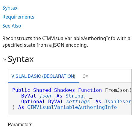
Syntax
Requirements
See Also
Reconstructs the CIMVisualVariableAuthoringInfo with a
specified state from a JSON encoding.
Syntax
VISUAL BASIC (DECLARATION)
C#
Public
Shared
Shadows
Function
 FromJson( 
ByVal
json
As
String
, _

Optional
ByVal
settings
As
JsonDeser
) 
As
CIMVisualVariableAuthoringInfo
Parameters