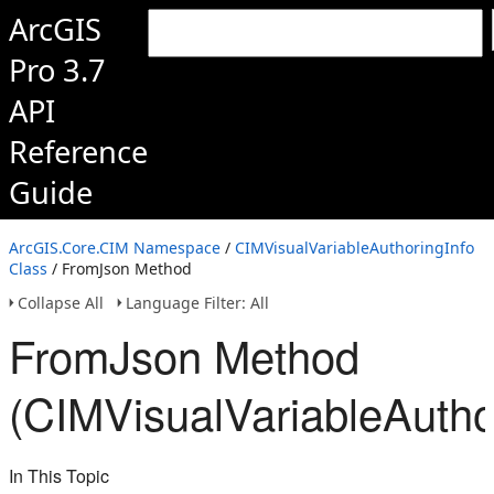
ArcGIS
Pro 3.7
API
Reference
Guide
ArcGIS.Core.CIM Namespace
/
CIMVisualVariableAuthoringInfo
Class
/ FromJson Method
Collapse All
Language Filter: All
FromJson Method
(CIMVisualVariableAutho
In This Topic