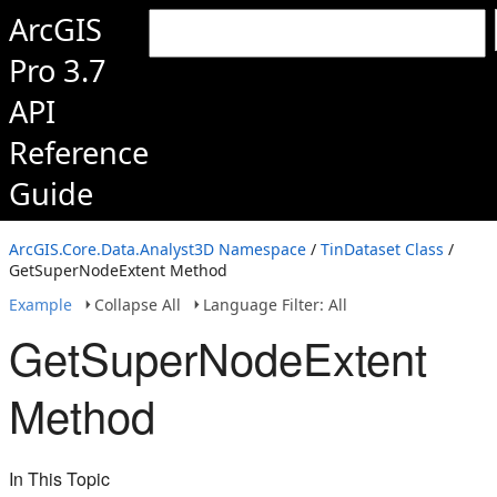
ArcGIS
Pro 3.7
API
Reference
Guide
ArcGIS.Core.Data.Analyst3D Namespace
/
TinDataset Class
/
GetSuperNodeExtent Method
Example
Collapse All
Language Filter: All
GetSuperNodeExtent
Method
In This Topic