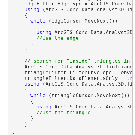
    edgeFilter.EdgeType = ArcGIS.Core.Dat
using
 (ArcGIS.Core.Data.Analyst3D.Tin
    {

while
 (edgeCursor.MoveNext())

      {

using
 ArcGIS.Core.Data.Analyst3D.
      }

    }

    ArcGIS.Core.Data.Analyst3D.TinTriang
    triangleFilter.FilterEnvelope = envel
    triangleFilter.DataElementsOnly = 
tr
using
 (ArcGIS.Core.Data.Analyst3D.Tin
    {

while
 (triangleCursor.MoveNext())

      {

using
 ArcGIS.Core.Data.Analyst3D.
      }

    }

  }
