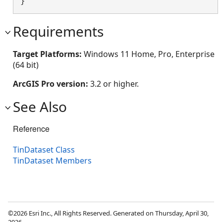
}
Requirements
Target Platforms:
Windows 11 Home, Pro, Enterprise
(64 bit)
ArcGIS Pro version:
3.2 or higher.
See Also
Reference
TinDataset Class
TinDataset Members
©2026 Esri Inc., All Rights Reserved. Generated on Thursday, April 30,
2026