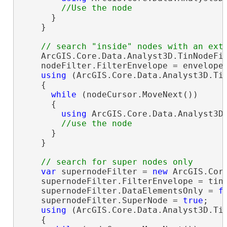
      }

    }

    ArcGIS.Core.Data.Analyst3D.TinNodeFi
    nodeFilter.FilterEnvelope = envelope;
using
 (ArcGIS.Core.Data.Analyst3D.Tin
    {

while
 (nodeCursor.MoveNext())

      {

using
 ArcGIS.Core.Data.Analyst3D.
      }

    }

var
 supernodeFilter = 
new
 ArcGIS.Core
    supernodeFilter.FilterEnvelope = tinL
    supernodeFilter.DataElementsOnly = 
f
    supernodeFilter.SuperNode = 
true
;

using
 (ArcGIS.Core.Data.Analyst3D.Tin
    {
