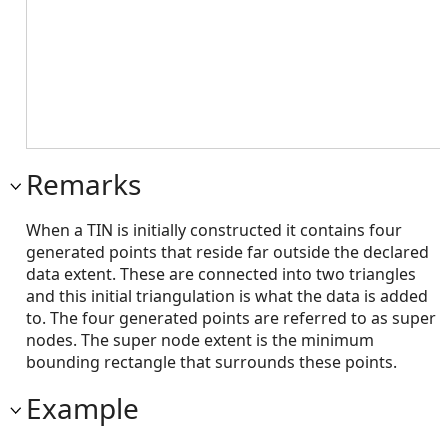
Remarks
When a TIN is initially constructed it contains four
generated points that reside far outside the declared
data extent. These are connected into two triangles
and this initial triangulation is what the data is added
to. The four generated points are referred to as super
nodes. The super node extent is the minimum
bounding rectangle that surrounds these points.
Example