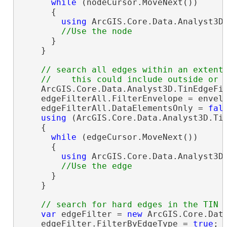
while
 (nodeCursor.MoveNext())

      {

using
 ArcGIS.Core.Data.Analyst3D.
      }

    }

// search all edges within an extent

    ArcGIS.Core.Data.Analyst3D.TinEdgeFi
    edgeFilterAll.FilterEnvelope = envelo
    edgeFilterAll.DataElementsOnly = 
fal
using
 (ArcGIS.Core.Data.Analyst3D.Tin
    {

while
 (edgeCursor.MoveNext())

      {

using
 ArcGIS.Core.Data.Analyst3D.
      }

    }

var
 edgeFilter = 
new
 ArcGIS.Core.Data
    edgeFilter.FilterByEdgeType = 
true
;
