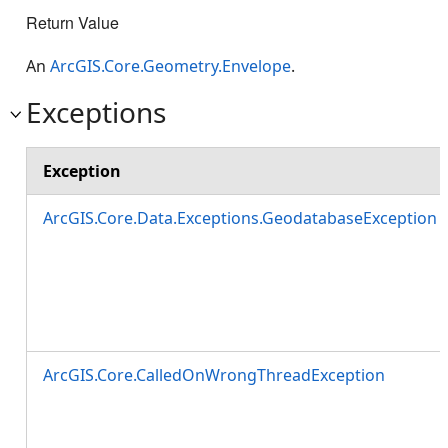
Return Value
An
ArcGIS.Core.Geometry.Envelope
.
Exceptions
Exception
ArcGIS.Core.Data.Exceptions.GeodatabaseException
ArcGIS.Core.CalledOnWrongThreadException