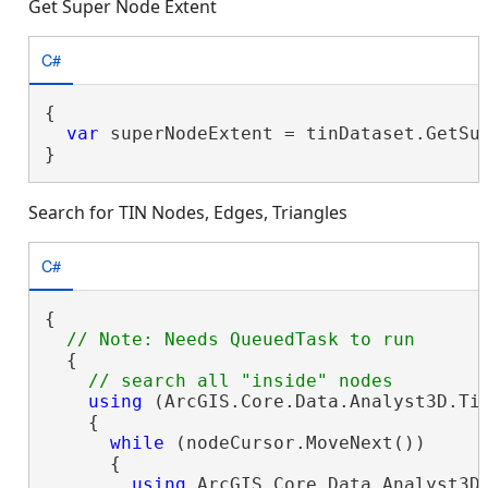
Get Super Node Extent
C#
{

var
 superNodeExtent = tinDataset.GetSup
}
Search for TIN Nodes, Edges, Triangles
C#
{

  {

using
 (ArcGIS.Core.Data.Analyst3D.Ti
    {

while
 (nodeCursor.MoveNext())

      {

using
 ArcGIS.Core.Data.Analyst3D.