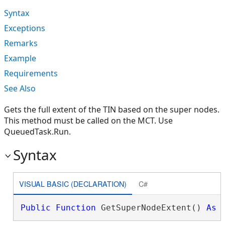
Syntax
Exceptions
Remarks
Example
Requirements
See Also
Gets the full extent of the TIN based on the super nodes.
This method must be called on the MCT. Use
QueuedTask.Run.
Syntax
VISUAL BASIC (DECLARATION)
C#
Public
Function
 GetSuperNodeExtent() 
As