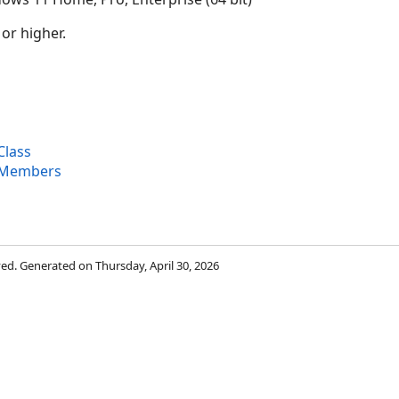
 or higher.
Class
 Members
rved. Generated on Thursday, April 30, 2026