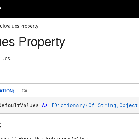
e
ultValues Property
ues Property
lues.
ATION)
C#
DefaultValues 
As
IDictionary(Of String,Object
s
ows 11 Home, Pro, Enterprise (64 bit)