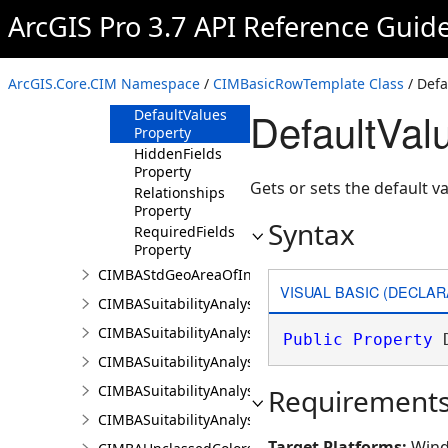
Overview
ArcGIS Pro 3.7 API Reference Guid
Members
Methods
ArcGIS.Core.CIM Namespace
/
CIMBasicRowTemplate Class
/ Defa
Properties
DefaultVal
DefaultValues
Property
HiddenFields
Property
Gets or sets the default va
Relationships
Property
Syntax
RequiredFields
Property
CIMBAStdGeoAreaOfInterestItem
VISUAL BASIC (DECLAR
CIMBASuitabilityAnalysisCriterion
CIMBASuitabilityAnalysisLayer
Public
Property
 
CIMBASuitabilityAnalysisResultsPaneSettings
CIMBASuitabilityAnalysisSubLayer
Requirement
CIMBASuitabilityAnalysisTargetSiteSubLayer
Target Platforms:
Wind