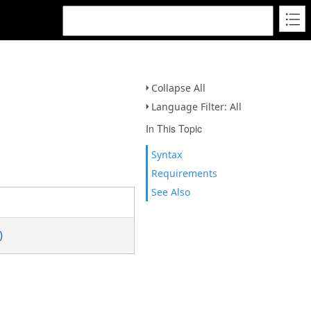
Collapse All
Language Filter: All
In This Topic
Syntax
Requirements
See Also
)