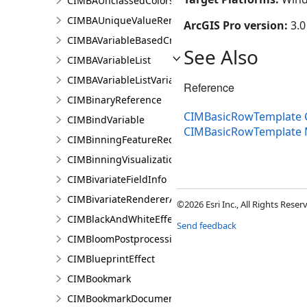
CIMBAUnclassedColorsRendererProperties
CIMBAUniqueValueRendererProperties
ArcGIS Pro version:
3.0
CIMBAVariableBasedCriterion
See Also
CIMBAVariableList
CIMBAVariableListVariable
Reference
CIMBinaryReference
CIMBasicRowTemplate 
CIMBindVariable
CIMBasicRowTemplate
CIMBinningFeatureReduction
CIMBinningVisualization
CIMBivariateFieldInfo
CIMBivariateRendererAuthoringInfo
©2026 Esri Inc., All Rights Rese
CIMBlackAndWhiteEffect
Send feedback
CIMBloomPostprocessingEffect
CIMBlueprintEffect
CIMBookmark
CIMBookmarkDocument