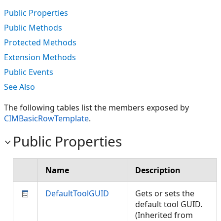
Public Properties
Public Methods
Protected Methods
Extension Methods
Public Events
See Also
The following tables list the members exposed by
CIMBasicRowTemplate
.
Public Properties
Name
Description
DefaultToolGUID
Gets or sets the
default tool GUID.
(Inherited from