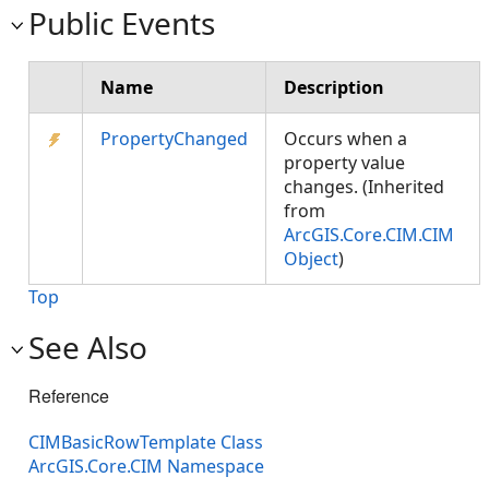
Public Events
Name
Description
PropertyChanged
Occurs when a
property value
changes. (Inherited
from
ArcGIS.Core.CIM.CIM
Object
)
Top
See Also
Reference
CIMBasicRowTemplate Class
ArcGIS.Core.CIM Namespace