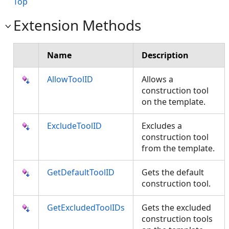
Top
Extension Methods
Name
Description
AllowToolID
Allows a
construction tool
on the template.
ExcludeToolID
Excludes a
construction tool
from the template.
GetDefaultToolID
Gets the default
construction tool.
GetExcludedToolIDs
Gets the excluded
construction tools