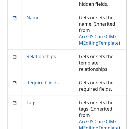
hidden fields.
Name
Gets or sets the
name. (Inherited
from
ArcGIS.Core.CIM.CI
MEditingTemplate
)
Relationships
Gets or sets the
template
relationships.
RequiredFields
Gets or sets the
required fields.
Tags
Gets or sets the
tags. (Inherited
from
ArcGIS.Core.CIM.CI
MEditingTemplate
)