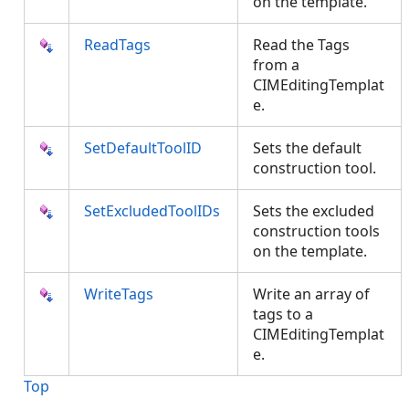
on the template.
ReadTags
Read the Tags
from a
CIMEditingTemplat
e.
SetDefaultToolID
Sets the default
construction tool.
SetExcludedToolIDs
Sets the excluded
construction tools
on the template.
WriteTags
Write an array of
tags to a
CIMEditingTemplat
e.
Top