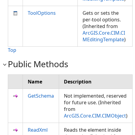
ToolOptions
Gets or sets the
per-tool options.
(Inherited from
ArcGIS.Core.CIM.CI
MEditingTemplate
)
Top
Public Methods
Name
Description
GetSchema
Not implemented, reserved
for future use. (Inherited
from
ArcGIS.Core.CIM.CIMObject
)
ReadXml
Reads the element inside