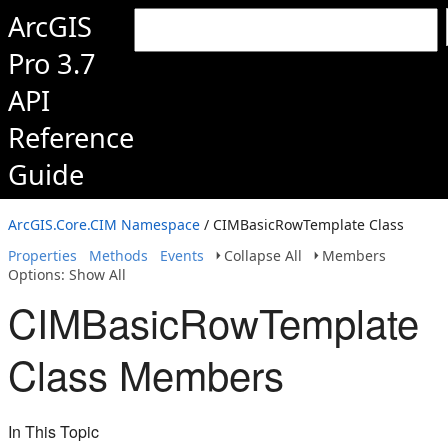
ArcGIS
Pro 3.7
API
Reference
Guide
ArcGIS.Core.CIM Namespace
/ CIMBasicRowTemplate Class
Properties
Methods
Events
Collapse All
Members
Options: Show All
CIMBasicRowTemplate
Class Members
In This Topic