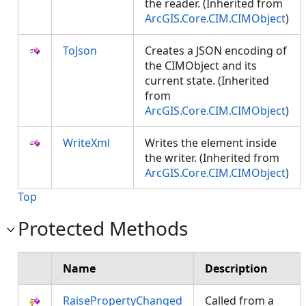
the reader. (Inherited from
ArcGIS.Core.CIM.CIMObject
)
ToJson
Creates a JSON encoding of
the CIMObject and its
current state. (Inherited
from
ArcGIS.Core.CIM.CIMObject
)
WriteXml
Writes the element inside
the writer. (Inherited from
ArcGIS.Core.CIM.CIMObject
)
Top
Protected Methods
Name
Description
RaisePropertyChanged
Called from a