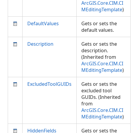
ArcGIS.Core.CIM.CI
MEditingTemplate
)
DefaultValues
Gets or sets the
default values.
Description
Gets or sets the
description.
(Inherited from
ArcGIS.Core.CIM.CI
MEditingTemplate
)
ExcludedToolGUIDs
Gets or sets the
excluded tool
GUIDs. (Inherited
from
ArcGIS.Core.CIM.CI
MEditingTemplate
)
HiddenFields
Gets or sets the