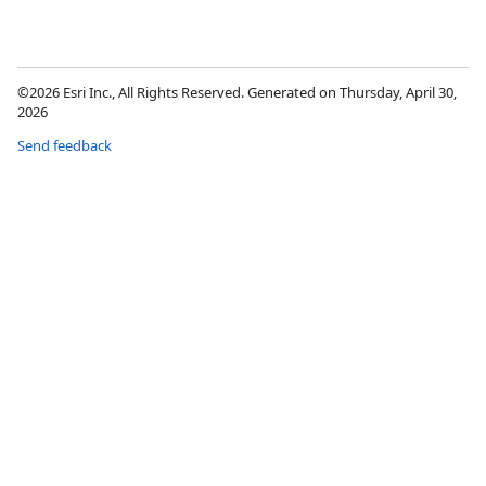
©2026 Esri Inc., All Rights Reserved. Generated on Thursday, April 30,
2026
Send feedback