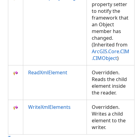
property setter
to notify the
framework that
an Object
member has
changed.
(Inherited from
ArcGIS.Core.CIM
.CIMObject
)
ReadXmlElement
Overridden.
Reads the child
element inside
the reader.
WriteXmlElements
Overridden.
Writes a child
element to the
writer.