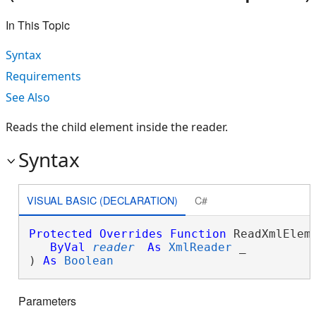
In This Topic
Syntax
Requirements
See Also
Reads the child element inside the reader.
Syntax
VISUAL BASIC (DECLARATION)
C#
Protected
Overrides
Function
 ReadXmlEleme
ByVal
reader
As
XmlReader
 _

) 
As
Boolean
Parameters