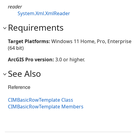
reader
System.Xml.XmlReader
Requirements
Target Platforms:
Windows 11 Home, Pro, Enterprise
(64 bit)
ArcGIS Pro version:
3.0 or higher.
See Also
Reference
CIMBasicRowTemplate Class
CIMBasicRowTemplate Members