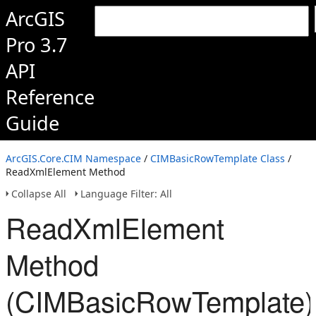
ArcGIS
Pro 3.7
API
Reference
Guide
ArcGIS.Core.CIM Namespace
/
CIMBasicRowTemplate Class
/
ReadXmlElement Method
Collapse All
Language Filter: All
ReadXmlElement
Method
(CIMBasicRowTemplate)