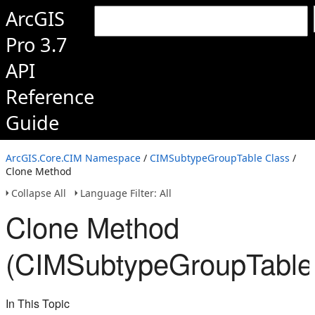
ArcGIS
Pro 3.7
API
Reference
Guide
ArcGIS.Core.CIM Namespace
/
CIMSubtypeGroupTable Class
/
Clone Method
Collapse All
Language Filter: All
Clone Method
(CIMSubtypeGroupTable
In This Topic