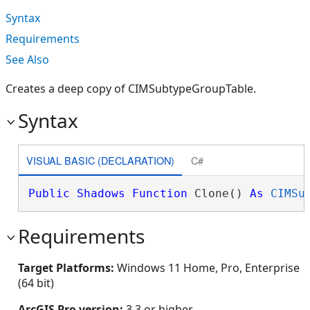
Syntax
Requirements
See Also
Creates a deep copy of CIMSubtypeGroupTable.
Syntax
VISUAL BASIC (DECLARATION)
C#
Public
Shadows
Function
 Clone() 
As
CIMSu
Requirements
Target Platforms:
Windows 11 Home, Pro, Enterprise
(64 bit)
ArcGIS Pro version:
3.3 or higher.