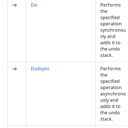
Do
Performs
the
specified
operation
synchronou
sly and
adds it to
the undo
stack.
DoAsync
Performs
the
specified
operation
asynchrono
usly and
adds it to
the undo
stack.