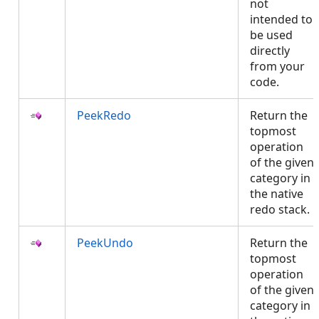
not
intended to
be used
directly
from your
code.
PeekRedo
Return the
topmost
operation
of the given
category in
the native
redo stack.
PeekUndo
Return the
topmost
operation
of the given
category in