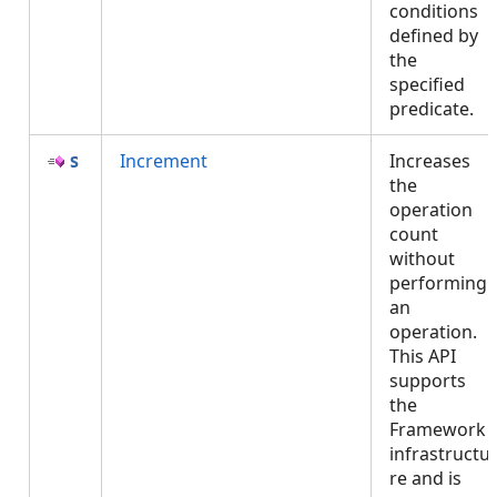
conditions
defined by
the
specified
predicate.
Increment
Increases
the
operation
count
without
performing
an
operation.
This API
supports
the
Framework
infrastructu
re and is