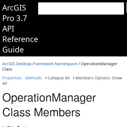
ArcGIS
Pro 3.7
API
Reference
Guide
ArcGIS.Desktop.Framework Namespace
/ OperationManager
Class
Properties
Methods
Collapse All
Members Options: Show
All
OperationManager
Class Members