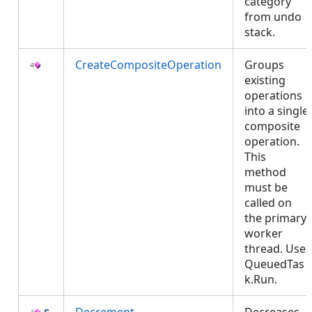
category
from undo
stack.
CreateCompositeOperation
Groups
existing
operations
into a single
composite
operation.
This
method
must be
called on
the primary
worker
thread. Use
QueuedTas
k.Run.