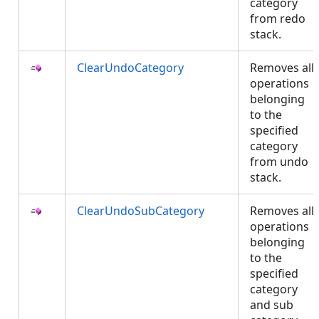
category
from redo
stack.
ClearUndoCategory
Removes all
operations
belonging
to the
specified
category
from undo
stack.
ClearUndoSubCategory
Removes all
operations
belonging
to the
specified
category
and sub