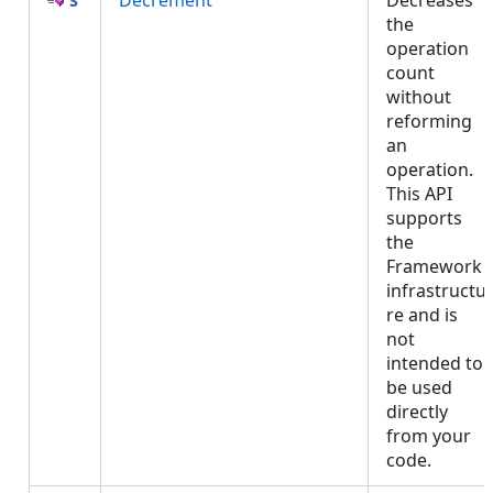
Decrement
Decreases
the
operation
count
without
reforming
an
operation.
This API
supports
the
Framework
infrastructu
re and is
not
intended to
be used
directly
from your
code.