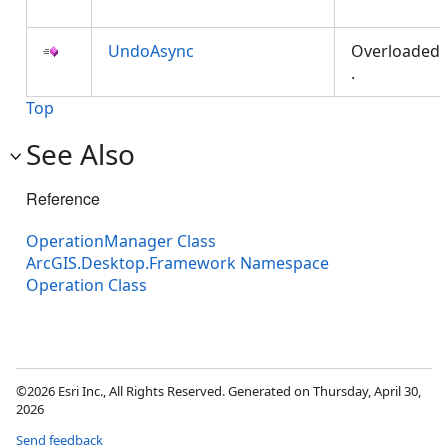
UndoAsync
Overloaded
.
Top
See Also
Reference
OperationManager Class
ArcGIS.Desktop.Framework Namespace
Operation Class
©2026 Esri Inc., All Rights Reserved. Generated on Thursday, April 30,
2026
Send feedback