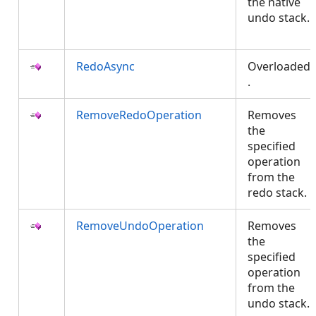
the native
undo stack.
RedoAsync
Overloaded
.
RemoveRedoOperation
Removes
the
specified
operation
from the
redo stack.
RemoveUndoOperation
Removes
the
specified
operation
from the
undo stack.