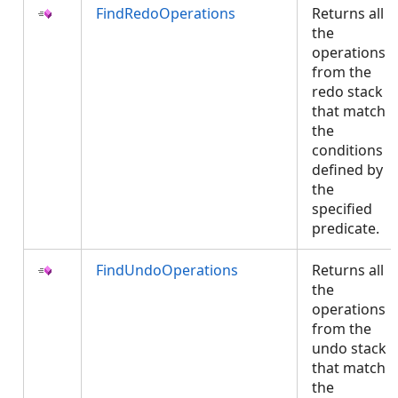
FindRedoOperations
Returns all
the
operations
from the
redo stack
that match
the
conditions
defined by
the
specified
predicate.
FindUndoOperations
Returns all
the
operations
from the
undo stack
that match
the