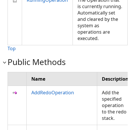
RunningOperation
The Operation that
is currently running.
Automatically set
and cleared by the
system as
operations are
executed.
Top
Public Methods
Name
Description
AddRedoOperation
Add the
specified
operation
to the redo
stack.