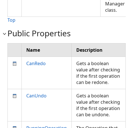
Manager
class.
Top
Public Properties
Name
Description
CanRedo
Gets a boolean
value after checking
if the first operation
can be redone.
CanUndo
Gets a boolean
value after checking
if the first operation
can be undone.