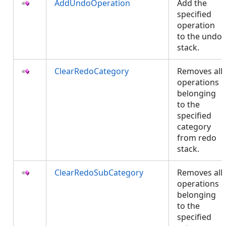
AddUndoOperation
Add the
specified
operation
to the undo
stack.
ClearRedoCategory
Removes all
operations
belonging
to the
specified
category
from redo
stack.
ClearRedoSubCategory
Removes all
operations
belonging
to the
specified