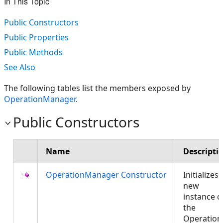
In This Topic
Public Constructors
Public Properties
Public Methods
See Also
The following tables list the members exposed by
OperationManager
.
Public Constructors
Name
Descripti
OperationManager Constructor
Initializes 
new
instance o
the
Operation