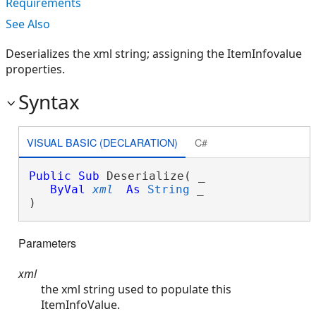
Requirements
See Also
Deserializes the xml string; assigning the ItemInfovalue
properties.
Syntax
VISUAL BASIC (DECLARATION)
C#
Public
Sub
 Deserialize( _

ByVal
xml
As
String
 _

) 
Parameters
xml
the xml string used to populate this
ItemInfoValue.