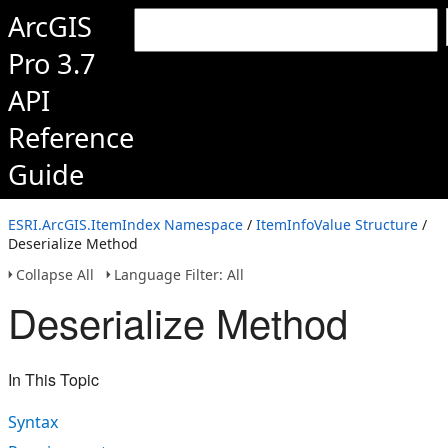
ArcGIS
Pro 3.7
API
Reference
Guide
ESRI.ArcGIS.ItemIndex Namespace
/
ItemInfoValue Structure
/
Deserialize Method
Collapse All
Language Filter: All
Deserialize Method
In This Topic
Syntax