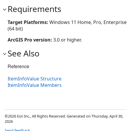
Requirements
Target Platforms:
Windows 11 Home, Pro, Enterprise
(64 bit)
ArcGIS Pro version:
3.0 or higher.
See Also
Reference
ItemInfoValue Structure
ItemInfoValue Members
©2026 Esri Inc., All Rights Reserved. Generated on Thursday, April 30,
2026
Send feedback