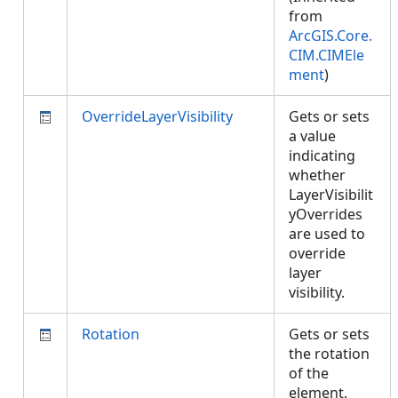
from
ArcGIS.Core.
CIM.CIMEle
ment
)
OverrideLayerVisibility
Gets or sets
a value
indicating
whether
LayerVisibilit
yOverrides
are used to
override
layer
visibility.
Rotation
Gets or sets
the rotation
of the
element.