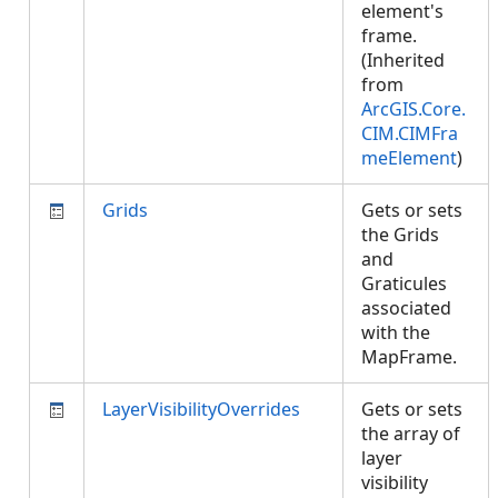
element's
frame.
(Inherited
from
ArcGIS.Core.
CIM.CIMFra
meElement
)
Grids
Gets or sets
the Grids
and
Graticules
associated
with the
MapFrame.
LayerVisibilityOverrides
Gets or sets
the array of
layer
visibility