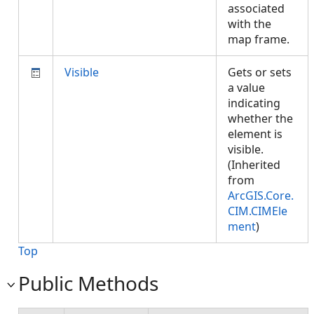
associated
with the
map frame.
Visible
Gets or sets
a value
indicating
whether the
element is
visible.
(Inherited
from
ArcGIS.Core.
CIM.CIMEle
ment
)
Top
Public Methods