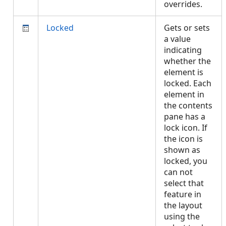
overrides.
Locked
Gets or sets
a value
indicating
whether the
element is
locked. Each
element in
the contents
pane has a
lock icon. If
the icon is
shown as
locked, you
can not
select that
feature in
the layout
using the