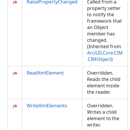
RaisePropertyChanged
Called from a
property setter
to notify the
framework that
an Object
member has
changed.
(Inherited from
ArcGIS.Core.CIM
.CIMObject
)
ReadXmlElement
Overridden.
Reads the child
element inside
the reader.
WriteXmlElements
Overridden.
Writes a child
element to the
writer.