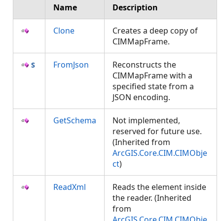
Name
Description
Clone
Creates a deep copy of
CIMMapFrame.
FromJson
Reconstructs the
CIMMapFrame with a
specified state from a
JSON encoding.
GetSchema
Not implemented,
reserved for future use.
(Inherited from
ArcGIS.Core.CIM.CIMObje
ct
)
ReadXml
Reads the element inside
the reader. (Inherited
from
ArcGIS.Core.CIM.CIMObje