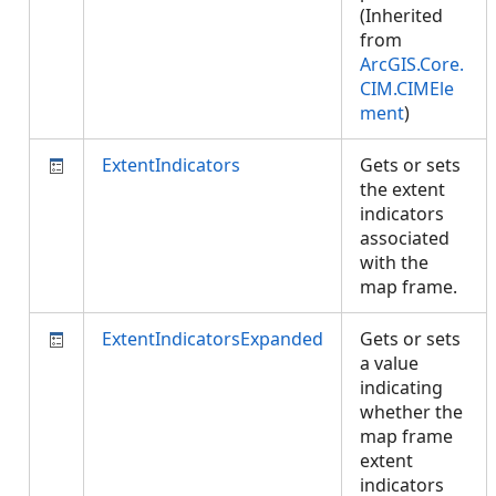
(Inherited
from
ArcGIS.Core.
CIM.CIMEle
ment
)
ExtentIndicators
Gets or sets
the extent
indicators
associated
with the
map frame.
ExtentIndicatorsExpanded
Gets or sets
a value
indicating
whether the
map frame
extent
indicators