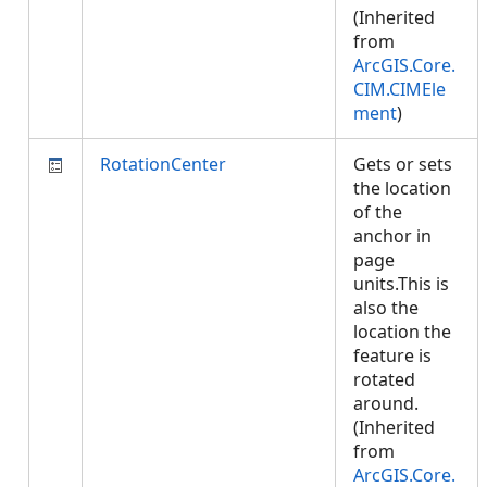
(Inherited
from
ArcGIS.Core.
CIM.CIMEle
ment
)
RotationCenter
Gets or sets
the location
of the
anchor in
page
units.This is
also the
location the
feature is
rotated
around.
(Inherited
from
ArcGIS.Core.