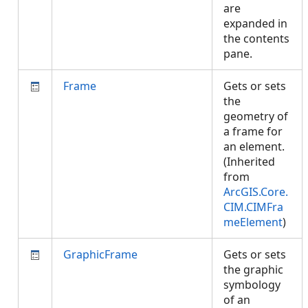
are
expanded in
the contents
pane.
Frame
Gets or sets
the
geometry of
a frame for
an element.
(Inherited
from
ArcGIS.Core.
CIM.CIMFra
meElement
)
GraphicFrame
Gets or sets
the graphic
symbology
of an