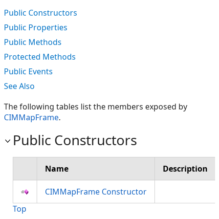
Public Constructors
Public Properties
Public Methods
Protected Methods
Public Events
See Also
The following tables list the members exposed by
CIMMapFrame
.
Public Constructors
Name
Description
CIMMapFrame Constructor
Top