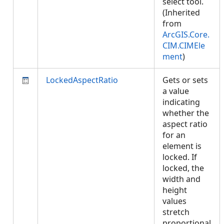
select tool.
(Inherited
from
ArcGIS.Core.
CIM.CIMEle
ment
)
LockedAspectRatio
Gets or sets
a value
indicating
whether the
aspect ratio
for an
element is
locked. If
locked, the
width and
height
values
stretch
proportional