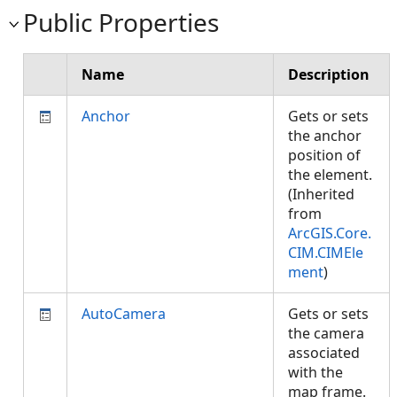
Public Properties
Name
Description
Anchor
Gets or sets
the anchor
position of
the element.
(Inherited
from
ArcGIS.Core.
CIM.CIMEle
ment
)
AutoCamera
Gets or sets
the camera
associated
with the
map frame.