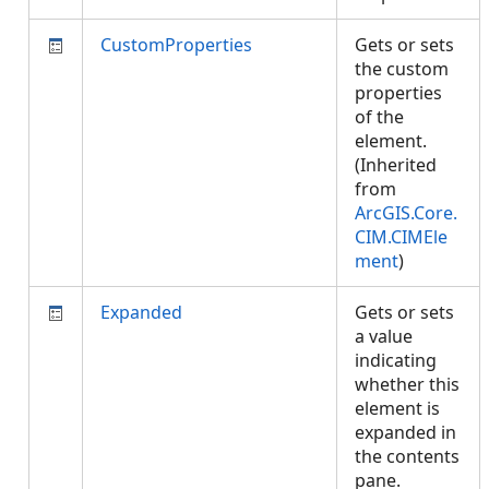
CustomProperties
Gets or sets
the custom
properties
of the
element.
(Inherited
from
ArcGIS.Core.
CIM.CIMEle
ment
)
Expanded
Gets or sets
a value
indicating
whether this
element is
expanded in
the contents
pane.