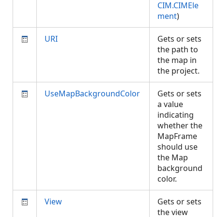
CIM.CIMEle
ment
)
URI
Gets or sets
the path to
the map in
the project.
UseMapBackgroundColor
Gets or sets
a value
indicating
whether the
MapFrame
should use
the Map
background
color.
View
Gets or sets
the view