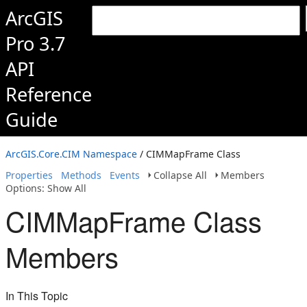
ArcGIS
Pro 3.7
API
Reference
Guide
ArcGIS.Core.CIM Namespace
/ CIMMapFrame Class
Properties
Methods
Events
Collapse All
Members
Options: Show All
CIMMapFrame Class
Members
In This Topic