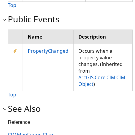
Top
Public Events
Name
Description
PropertyChanged
Occurs when a
property value
changes. (Inherited
from
ArcGIS.Core.CIM.CIM
Object
)
Top
See Also
Reference
CIMMapFrame Class