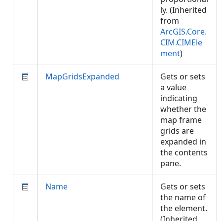
ly. (Inherited
from
ArcGIS.Core.
CIM.CIMEle
ment
)
MapGridsExpanded
Gets or sets
a value
indicating
whether the
map frame
grids are
expanded in
the contents
pane.
Name
Gets or sets
the name of
the element.
(Inherited