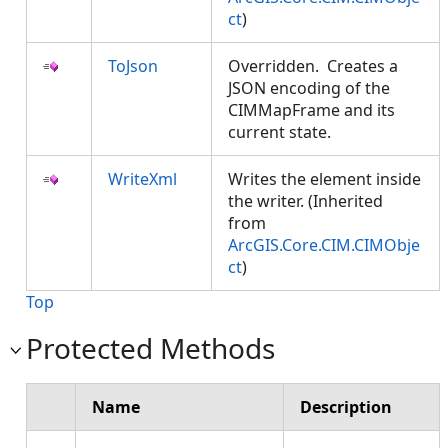
ct
)
ToJson
Overridden. Creates a
JSON encoding of the
CIMMapFrame and its
current state.
WriteXml
Writes the element inside
the writer. (Inherited
from
ArcGIS.Core.CIM.CIMObje
ct
)
Top
Protected Methods
Name
Description