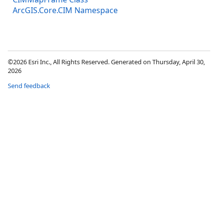
ArcGIS.Core.CIM Namespace
©2026 Esri Inc., All Rights Reserved. Generated on Thursday, April 30,
2026
Send feedback