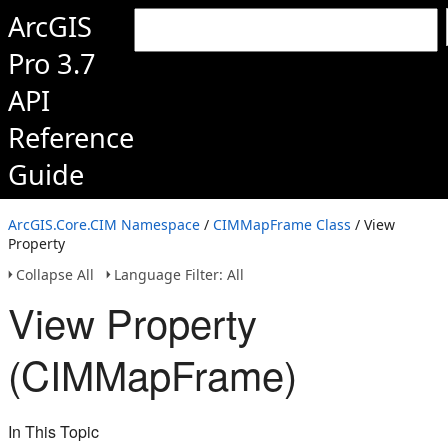
ArcGIS
Pro 3.7
API
Reference
Guide
ArcGIS.Core.CIM Namespace
/
CIMMapFrame Class
/ View
Property
Collapse All
Language Filter: All
View Property
(CIMMapFrame)
In This Topic