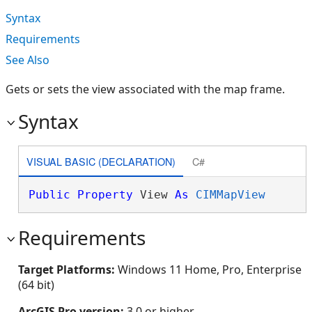
Syntax
Requirements
See Also
Gets or sets the view associated with the map frame.
Syntax
VISUAL BASIC (DECLARATION)
C#
Public
Property
 View 
As
CIMMapView
Requirements
Target Platforms:
Windows 11 Home, Pro, Enterprise
(64 bit)
ArcGIS Pro version:
3.0 or higher.