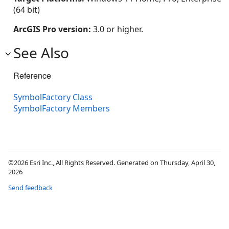
(64 bit)
ArcGIS Pro version:
3.0 or higher.
See Also
Reference
SymbolFactory Class
SymbolFactory Members
©2026 Esri Inc., All Rights Reserved. Generated on Thursday, April 30,
2026
Send feedback