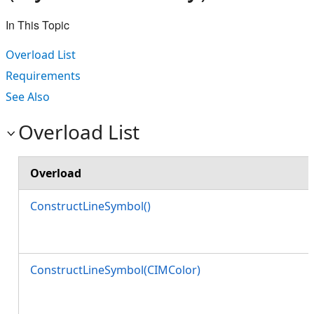
In This Topic
Overload List
Requirements
See Also
Overload List
Overload
ConstructLineSymbol()
ConstructLineSymbol(CIMColor)