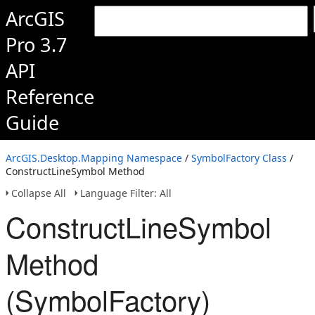
ArcGIS
Pro 3.7
API
Reference
Guide
ArcGIS.Desktop.Mapping Namespace
/
SymbolFactory Class
/
ConstructLineSymbol Method
Collapse All
Language Filter: All
ConstructLineSymbol
Method
(SymbolFactory)