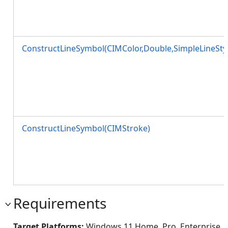
ConstructLineSymbol(CIMColor,Double,SimpleLineSty
ConstructLineSymbol(CIMStroke)
Requirements
Target Platforms:
Windows 11 Home, Pro, Enterprise