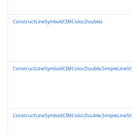
ConstructLineSymbol(CIMColor,Double)
ConstructLineSymbol(CIMColor,Double,SimpleLineStyl
ConstructLineSymbol(CIMColor,Double,SimpleLineStyl