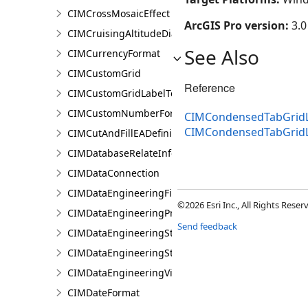
CIMCrossMosaicEffect
ArcGIS Pro version:
3.0
CIMCruisingAltitudeDiagram
See Also
CIMCurrencyFormat
CIMCustomGrid
Reference
CIMCustomGridLabelTemplate
CIMCustomNumberFormat
CIMCondensedTabGridL
CIMCondensedTabGrid
CIMCutAndFillEADefinition
CIMDatabaseRelateInfo
CIMDataConnection
CIMDataEngineeringFieldStatistics
©2026 Esri Inc., All Rights Rese
CIMDataEngineeringPreviewChart
Send feedback
CIMDataEngineeringStatisticColumn
CIMDataEngineeringStatisticValue
CIMDataEngineeringView
CIMDateFormat