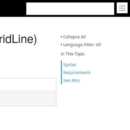
idLine)
Collapse All
Language Filter: All
In This Topic
Syntax
Requirements
See Also