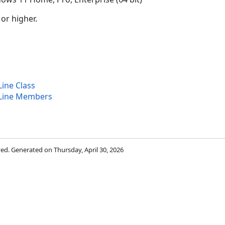
 or higher.
ine Class
Line Members
rved. Generated on Thursday, April 30, 2026