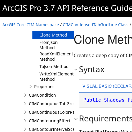
ArcGIS Pro 3.7 API Reference Guid
Members
CIMCondensedTabGridLine
Constructor
ArcGIS.Core.CIM Namespace
/
CIMCondensedTabGridLine Class
/
Methods
Clone Met
Clone Method
FromJson
Method
ReadXmlElement
Creates a deep copy of 
Method
Syntax
ToJson Method
WriteXmlElements
Method
VISUAL BASIC (DECLAR
Properties
CIMCondition
Public
Shadows
F
CIMContiguousTabGridLine
CIMContinuousColorRamp
Requirement
CIMContouringEffect
CIMContourIntervalScaleBreak
Target Platforms:
Wind