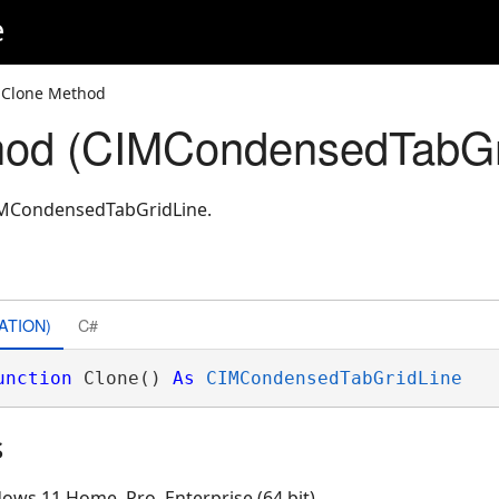
e
 Clone Method
hod (CIMCondensedTabGr
CIMCondensedTabGridLine.
ATION)
C#
unction
 Clone() 
As
CIMCondensedTabGridLine
s
ows 11 Home, Pro, Enterprise (64 bit)