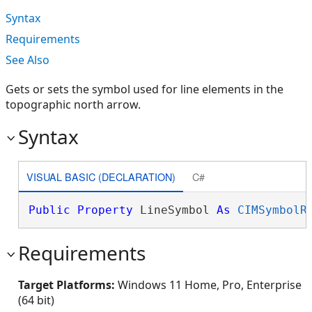
Syntax
Requirements
See Also
Gets or sets the symbol used for line elements in the
topographic north arrow.
Syntax
VISUAL BASIC (DECLARATION)
C#
Public
Property
 LineSymbol 
As
CIMSymbolR
Requirements
Target Platforms:
Windows 11 Home, Pro, Enterprise
(64 bit)