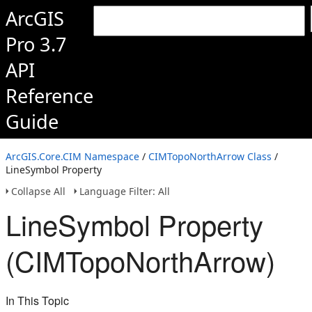
ArcGIS
Pro 3.7
API
Reference
Guide
ArcGIS.Core.CIM Namespace
/
CIMTopoNorthArrow Class
/
LineSymbol Property
Collapse All
Language Filter: All
LineSymbol Property
(CIMTopoNorthArrow)
In This Topic