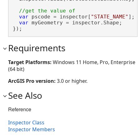
var
 pscode = inspector[
"STATE_NAME"
];

var
 myGeometry = inspector.Shape;

});
Requirements
Target Platforms:
Windows 11 Home, Pro, Enterprise
(64 bit)
ArcGIS Pro version:
3.0 or higher.
See Also
Reference
Inspector Class
Inspector Members