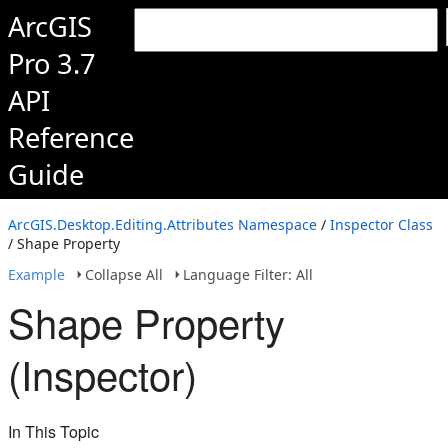
ArcGIS
Pro 3.7
API
Reference
Guide
ArcGIS.Desktop.Editing.Attributes Namespace
/
Inspector Class
/ Shape Property
Example
Collapse All
Language Filter: All
Shape Property
(Inspector)
In This Topic