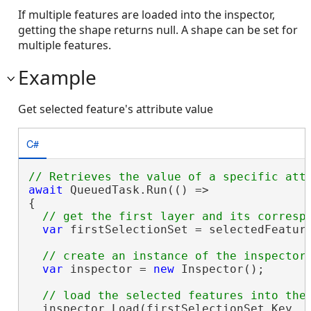
If multiple features are loaded into the inspector,
getting the shape returns null. A shape can be set for
multiple features.
Example
Get selected feature's attribute value
C#
await
 QueuedTask.Run(() =>

{

var
 firstSelectionSet = selectedFeature
var
 inspector = 
new
 Inspector();

  inspector.Load(firstSelectionSet.Key, f