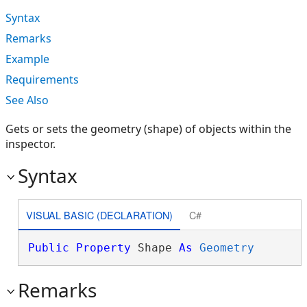
Syntax
Remarks
Example
Requirements
See Also
Gets or sets the geometry (shape) of objects within the
inspector.
Syntax
VISUAL BASIC (DECLARATION)
C#
Public
Property
 Shape 
As
Geometry
Remarks