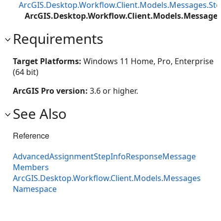
ArcGIS.Desktop.Workflow.Client.Models.Messages.S
ArcGIS.Desktop.Workflow.Client.Models.Messag
Requirements
Target Platforms:
Windows 11 Home, Pro, Enterprise
(64 bit)
ArcGIS Pro version:
3.6 or higher.
See Also
Reference
AdvancedAssignmentStepInfoResponseMessage
Members
ArcGIS.Desktop.Workflow.Client.Models.Messages
Namespace