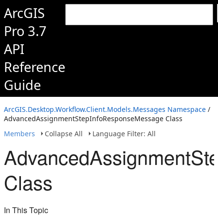
ArcGIS
Pro 3.7
API
Reference
Guide
ArcGIS.Desktop.Workflow.Client.Models.Messages Namespace
/
AdvancedAssignmentStepInfoResponseMessage Class
Members
Collapse All
Language Filter: All
AdvancedAssignmentSt
Class
In This Topic