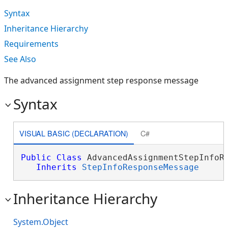
Syntax
Inheritance Hierarchy
Requirements
See Also
The advanced assignment step response message
Syntax
VISUAL BASIC (DECLARATION)
C#
Public
Class
 AdvancedAssignmentStepInfoRe
Inherits
StepInfoResponseMessage
Inheritance Hierarchy
System.Object