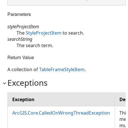
Parameters
styleProjectItem
The
StyleProjectItem
to search.
searchString
The search term.
Return Value
A collection of
TableFrameStyleItem
.
Exceptions
Exception
Des
ArcGIS.Core.CalledOnWrongThreadException
Thi
met
mus