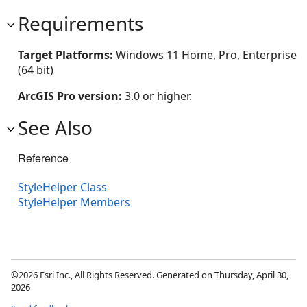
Requirements
Target Platforms:
Windows 11 Home, Pro, Enterprise
(64 bit)
ArcGIS Pro version:
3.0 or higher.
See Also
Reference
StyleHelper Class
StyleHelper Members
©2026 Esri Inc., All Rights Reserved. Generated on Thursday, April 30,
2026