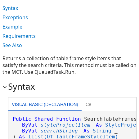
Syntax
Exceptions
Example
Requirements
See Also
Returns a collection of table frame style items that
satisfy the search criteria. This method must be called on
the MCT. Use QueuedTask.Run.
Syntax
VISUAL BASIC (DECLARATION)
C#
Public
Shared
Function
 SearchTableFrames(
ByVal
styleProjectItem
As
StyleProje
ByVal
searchString
As
String
 _

) 
As
IList(Of TableFrameStyleItem)