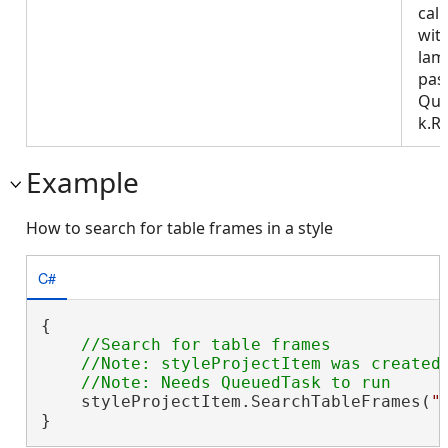
call
wit
lam
pas
Que
k.R
Example
How to search for table frames in a style
C#
{

//Search for table frames

    //Note: styleProjectItem was created 
    styleProjectItem.SearchTableFrames(
"
}