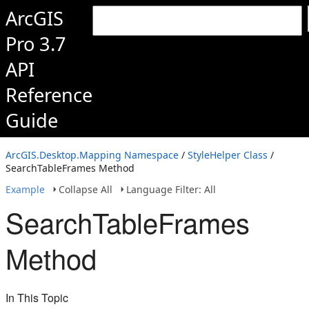
ArcGIS
Pro 3.7
API
Reference
Guide
ArcGIS.Desktop.Mapping Namespace
/
StyleHelper Class
/
SearchTableFrames Method
Example
Collapse All
Language Filter: All
SearchTableFrames
Method
In This Topic