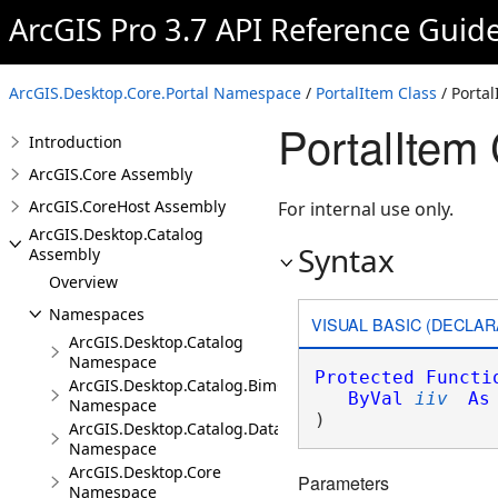
ArcGIS Pro 3.7 API Reference Guid
ArcGIS.Desktop.Core.Portal Namespace
/
PortalItem Class
/ Porta
PortalItem 
Introduction
ArcGIS.Core Assembly
ArcGIS.CoreHost Assembly
For internal use only.
ArcGIS.Desktop.Catalog
Syntax
Assembly
Overview
Namespaces
VISUAL BASIC (DECLAR
ArcGIS.Desktop.Catalog
Namespace
Protected
Functi
ArcGIS.Desktop.Catalog.BimCloudConnections
ByVal
iiv
As
Namespace
)
ArcGIS.Desktop.Catalog.DatabaseConnections
Namespace
ArcGIS.Desktop.Core
Parameters
Namespace