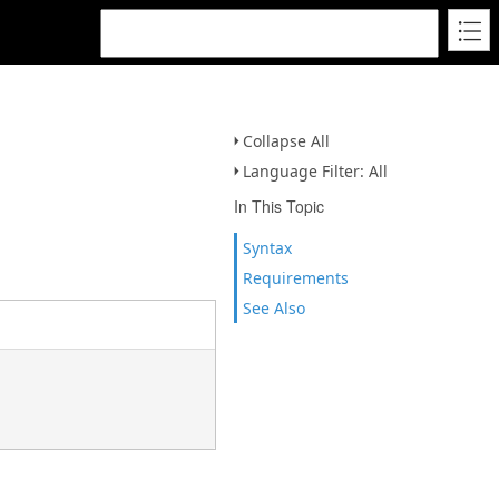
Collapse All
Language Filter: All
In This Topic
Syntax
Requirements
See Also