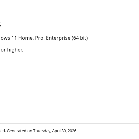
s
ows 11 Home, Pro, Enterprise (64 bit)
 or higher.
rved. Generated on Thursday, April 30, 2026