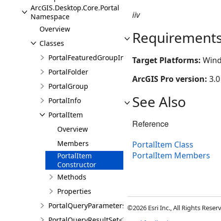
ArcGIS.Desktop.Core.Portal
iiv
Namespace
Overview
Requirement
Classes
PortalFeaturedGroupInfo
Target Platforms:
Wind
PortalFolder
ArcGIS Pro version:
3.0
PortalGroup
See Also
PortalInfo
PortalItem
Reference
Overview
Members
PortalItem Class
PortalItem Members
PortalItem
Constructor
Methods
Properties
PortalQueryParameters
©2026 Esri Inc., All Rights Rese
PortalQueryResultSet<T>