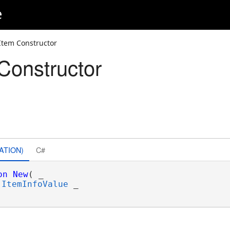
e
lItem Constructor
Constructor
ATION)
C#
on
New
( _

ItemInfoValue
 _
